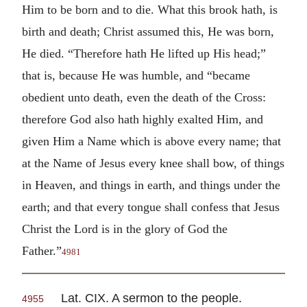
Him to be born and to die. What this brook hath, is
birth and death; Christ assumed this, He was born,
He died. “Therefore hath He lifted up His head;”
that is, because He was humble, and “became
obedient unto death, even the death of the Cross:
therefore God also hath highly exalted Him, and
given Him a Name which is above every name; that
at the Name of Jesus every knee shall bow, of things
in Heaven, and things in earth, and things under the
earth; and that every tongue shall confess that Jesus
Christ the Lord is in the glory of God the
Father.”
4981
Lat. CIX. A sermon to the people.
4955