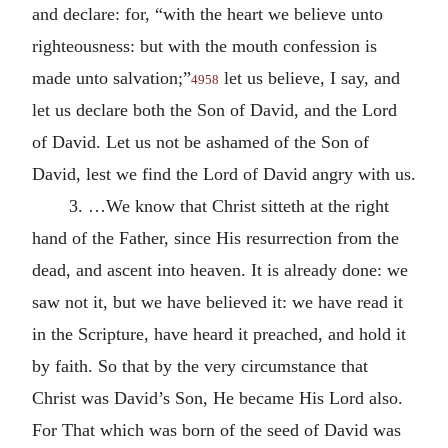
and declare: for, “with the heart we believe unto
righteousness: but with the mouth confession is
made unto salvation;”
let us believe, I say, and
4958
let us declare both the Son of David, and the Lord
of David. Let us not be ashamed of the Son of
David, lest we find the Lord of David angry with us.
3. …We know that Christ sitteth at the right
hand of the Father, since His resurrection from the
dead, and ascent into heaven. It is already done: we
saw not it, but we have believed it: we have read it
in the Scripture, have heard it preached, and hold it
by faith. So that by the very circumstance that
Christ was David’s Son, He became His Lord also.
For That which was born of the seed of David was