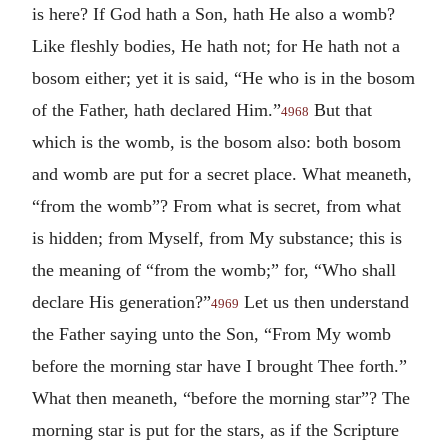
is here? If God hath a Son, hath He also a womb?
Like fleshly bodies, He hath not; for He hath not a
bosom either; yet it is said, “He who is in the bosom
of the Father, hath declared Him.”
But that
4968
which is the womb, is the bosom also: both bosom
and womb are put for a secret place. What meaneth,
“from the womb”? From what is secret, from what
is hidden; from Myself, from My substance; this is
the meaning of “from the womb;” for, “Who shall
declare His generation?”
Let us then understand
4969
the Father saying unto the Son, “From My womb
before the morning star have I brought Thee forth.”
What then meaneth, “before the morning star”? The
morning star is put for the stars, as if the Scripture