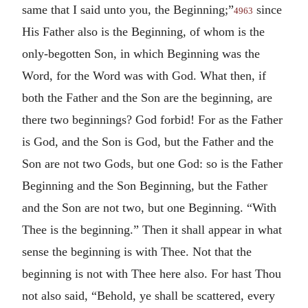
same that I said unto you, the Beginning;”
since
4963
His Father also is the Beginning, of whom is the
only-begotten Son, in which Beginning was the
Word, for the Word was with God. What then, if
both the Father and the Son are the beginning, are
there two beginnings? God forbid! For as the Father
is God, and the Son is God, but the Father and the
Son are not two Gods, but one God: so is the Father
Beginning and the Son Beginning, but the Father
and the Son are not two, but one Beginning. “With
Thee is the beginning.” Then it shall appear in what
sense the beginning is with Thee. Not that the
beginning is not with Thee here also. For hast Thou
not also said, “Behold, ye shall be scattered, every