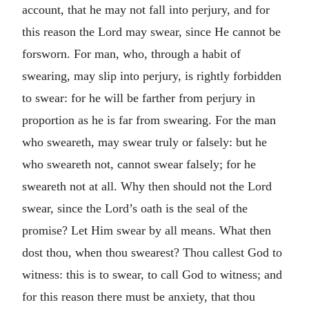
account, that he may not fall into perjury, and for
this reason the Lord may swear, since He cannot be
forsworn. For man, who, through a habit of
swearing, may slip into perjury, is rightly forbidden
to swear: for he will be farther from perjury in
proportion as he is far from swearing. For the man
who sweareth, may swear truly or falsely: but he
who sweareth not, cannot swear falsely; for he
sweareth not at all. Why then should not the Lord
swear, since the Lord’s oath is the seal of the
promise? Let Him swear by all means. What then
dost thou, when thou swearest? Thou callest God to
witness: this is to swear, to call God to witness; and
for this reason there must be anxiety, that thou