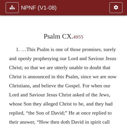
NPNF (V1-08)
Psalm CX.
4955
1. …This Psalm is one of those promises, surely
and openly prophesying our Lord and Saviour Jesus
Christ; so that we are utterly unable to doubt that
Christ is announced in this Psalm, since we are now
Christians, and believe the Gospel. For when our
Lord and Saviour Jesus Christ asked of the Jews,
whose Son they alleged Christ to be, and they had
replied, “the Son of David;” He at once replied to
their answer, “How then doth David in spirit call