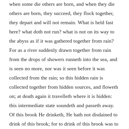
when some die others are born, and when they die
others are born, they succeed, they flock together,
they depart and will not remain. What is held fast
here? what doth not run? what is not on its way to
the abyss as if it was gathered together from rain?
For as a river suddenly drawn together from rain
from the drops of showers runneth into the sea, and
is seen no more, nor was it seen before it was
collected from the rain; so this hidden rain is
collected together from hidden sources, and floweth
on; at death again it travelleth where it is hidden:
this intermediate state soundeth and passeth away.
Of this brook He drinketh, He hath not disdained to
drink of this brook; for to drink of this brook was to