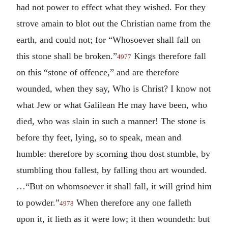
had not power to effect what they wished. For they
strove amain to blot out the Christian name from the
earth, and could not; for “Whosoever shall fall on
this stone shall be broken.”
Kings therefore fall
4977
on this “stone of offence,” and are therefore
wounded, when they say, Who is Christ? I know not
what Jew or what Galilean He may have been, who
died, who was slain in such a manner! The stone is
before thy feet, lying, so to speak, mean and
humble: therefore by scorning thou dost stumble, by
stumbling thou fallest, by falling thou art wounded.
…“But on whomsoever it shall fall, it will grind him
to powder.”
When therefore any one falleth
4978
upon it, it lieth as it were low; it then woundeth: but