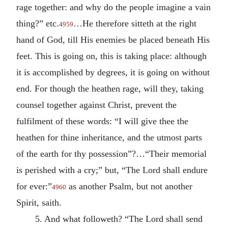
rage together: and why do the people imagine a vain
thing?” etc.
…He therefore sitteth at the right
4959
hand of God, till His enemies be placed beneath His
feet. This is going on, this is taking place: although
it is accomplished by degrees, it is going on without
end. For though the heathen rage, will they, taking
counsel together against Christ, prevent the
fulfilment of these words: “I will give thee the
heathen for thine inheritance, and the utmost parts
of the earth for thy possession”?…“Their memorial
is perished with a cry;” but, “The Lord shall endure
for ever:”
as another Psalm, but not another
4960
Spirit, saith.
5. And what followeth? “The Lord shall send