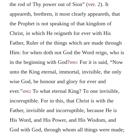
the rod of Thy power out of Sion” (
ver. 2
). It
appeareth, brethren, it most clearly appeareth, that
the Prophet is not speaking of that kingdom of
Christ, in which He reigneth for ever with His
Father, Ruler of the things which are made through
Him: for when doth not God the Word reign, who is
in the beginning with God?
For it is said, “Now
4961
unto the King eternal, immortal, invisible, the only
wise God, be honour and glory for ever and
ever.”
To what eternal King? To one invisible,
4962
incorruptible. For in this, that Christ is with the
Father, invisible and incorruptible, because He is
His Word, and His Power, and His Wisdom, and
God with God, through whom all things were made;