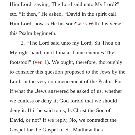
Him Lord, saying, The Lord said unto My Lord?”
etc. “If then,” He asked, “David in the spirit call
Him Lord, how is He his son?”
With this verse
4956
this Psalm beginneth.
2. “The Lord said unto my Lord, Sit Thou on
My right hand, until I make Thine enemies Thy
footstool” (
ver. 1
). We ought, therefore, thoroughly
to consider this question proposed to the Jews by the
Lord, in the very commencement of the Psalm. For
if what the .Jews answered be asked of us, whether
we confess or deny it; God forbid that we should
deny it. If it be said to us, Is Christ the Son of
David, or not? if we reply, No, we contradict the
Gospel for the Gospel of St. Matthew thus