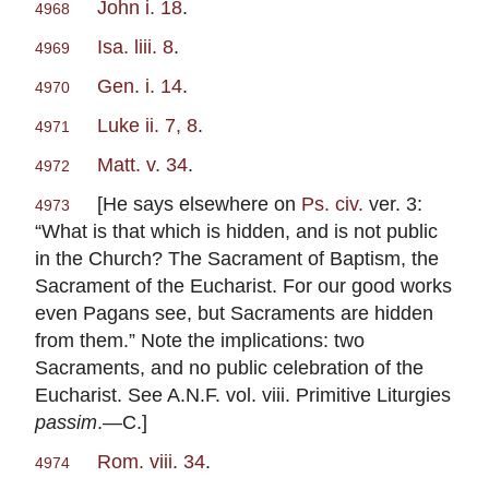
John i. 18
.
4968
Isa. liii. 8
.
4969
Gen. i. 14
.
4970
Luke ii. 7, 8
.
4971
Matt. v. 34
.
4972
[He says elsewhere on
Ps. civ.
ver. 3:
4973
“What is that which is hidden, and is not public
in the Church? The Sacrament of Baptism, the
Sacrament of the Eucharist. For our good works
even Pagans see, but Sacraments are hidden
from them.” Note the implications: two
Sacraments, and no public celebration of the
Eucharist. See A.N.F. vol. viii. Primitive Liturgies
passim
.—C.]
Rom. viii. 34
.
4974