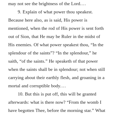
may not see the brightness of the Lord.…
9. Explain of what power thou speakest.
Because here also, as is said, His power is
mentioned, when the rod of His power is sent forth
out of Sion, that He may be Ruler in the midst of
His enemies. Of what power speakest thou, “In the
splendour of the saints”? “In the splendour,” he
saith, “of the saints.” He speaketh of that power
when the saints shall be in splendour; not when still
carrying about their earthly flesh, and groaning in a
mortal and corruptible body.…
10. But this is put off, this will be granted
afterwards: what is there now? “From the womb I
have begotten Thee, before the morning star.” What