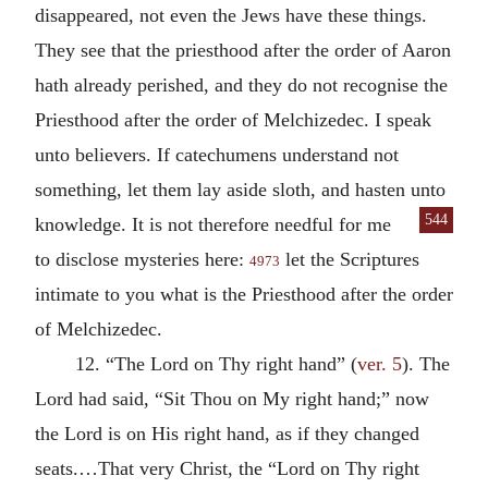
disappeared, not even the Jews have these things.
They see that the priesthood after the order of Aaron
hath already perished, and they do not recognise the
Priesthood after the order of Melchizedec. I speak
unto believers. If catechumens understand not
something, let them lay aside sloth, and hasten unto
544
knowledge. It is not therefore
needful for me
to disclose mysteries here:
let the Scriptures
4973
intimate to you what is the Priesthood after the order
of Melchizedec.
12. “The Lord on Thy right hand” (
ver. 5
). The
Lord had said, “Sit Thou on My right hand;” now
the Lord is on His right hand, as if they changed
seats.…That very Christ, the “Lord on Thy right