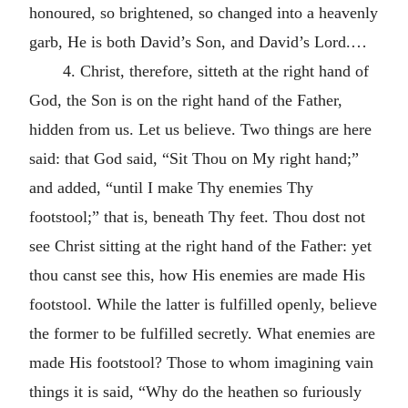
honoured, so brightened, so changed into a heavenly
garb, He is both David’s Son, and David’s Lord.…
4. Christ, therefore, sitteth at the right hand of
God, the Son is on the right hand of the Father,
hidden from us. Let us believe. Two things are here
said: that God said, “Sit Thou on My right hand;”
and added, “until I make Thy enemies Thy
footstool;” that is, beneath Thy feet. Thou dost not
see Christ sitting at the right hand of the Father: yet
thou canst see this, how His enemies are made His
footstool. While the latter is fulfilled openly, believe
the former to be fulfilled secretly. What enemies are
made His footstool? Those to whom imagining vain
things it is said, “Why do the heathen so furiously