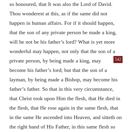
so honoured, that It was also the Lord of David.
Thou wonderest at this, as if the same did not
happen in human affairs. For if it should happen,
that the son of any private person be made a king,
will he not be his father’s lord? What is yet more
wonderful may happen, not only that the son of a
542
private person, by being made a king, may
become his father’s lord; but that the son of a
layman, by being made a Bishop, may become his
father’s father. So that in this very circumstance,
that Christ took upon Him the flesh, that He died in
the flesh, that He rose again in the same flesh, that
in the same He ascended into Heaven, and sitteth on
the right hand of His Father, in this same flesh so