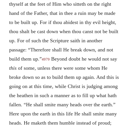
thyself at the feet of Him who sitteth on the right
hand of the Father, that in thee a ruin may be made
to be built up. For if thou abidest in thy evil height,
thou shalt be cast down when thou canst not be built
up. For of such the Scripture saith in another
passage: “Therefore shall He break down, and not
build them up.”
Beyond doubt he would not say
4979
this
of some, unless there were some whom He
broke down so as to build them up again. And this is
going on at this time, while Christ is judging among
the heathen in such a manner as to fill up what hath
fallen. “He shall smite many heads over the earth.”
Here upon the earth in this life He shall smite many
heads. He maketh them humble instead of proud;