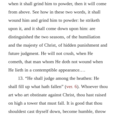
when it shall grind him to powder, then it will come
from above. See how in these two words, it shall
wound him and grind him to powder: he striketh
upon it, and it shall come down upon him: are
distinguished the two seasons, of the humiliation
and the majesty of Christ, of hidden punishment and
future judgment. He will not crush, when He
cometh, that man whom He doth not wound when
He lieth in a contemptible appearance.…
13. “He shall judge among the heathen: He
shall fill up what hath fallen” (
ver. 6
). Whoever thou
art who art obstinate against Christ, thou hast raised
on high a tower that must fall. It is good that thou
shouldest cast thyself down, become humble, throw