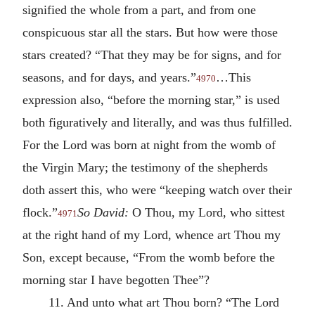
signified the whole from a part, and from one
conspicuous star all the stars. But how were those
stars created? “That they may be for signs, and for
seasons, and for days, and years.”
…This
4970
expression also, “before the morning star,” is used
both figuratively and literally, and was thus fulfilled.
For the Lord was born at night from the womb of
the Virgin Mary; the testimony of the shepherds
doth assert this, who were “keeping watch over their
flock.”
So David:
O Thou, my Lord, who sittest
4971
at the right hand of my Lord, whence art Thou my
Son, except because, “From the womb before the
morning star I have begotten Thee”?
11. And unto what art Thou born? “The Lord