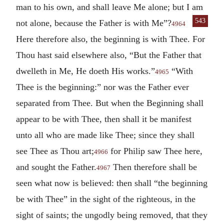
man to his own, and shall leave Me alone; but I am
543
not alone, because the Father is with Me”?
4964
Here therefore also, the beginning is with Thee. For
Thou hast said elsewhere also, “But the Father that
dwelleth in Me, He doeth His works.”
“With
4965
Thee is the beginning:” nor was the Father ever
separated from Thee. But when the Beginning shall
appear to be with Thee, then shall it be manifest
unto all who are made like Thee; since they shall
see Thee as Thou art;
for Philip saw Thee here,
4966
and sought the Father.
Then therefore shall be
4967
seen what now is believed: then shall “the beginning
be with Thee” in the sight of the righteous, in the
sight of saints; the ungodly being removed, that they