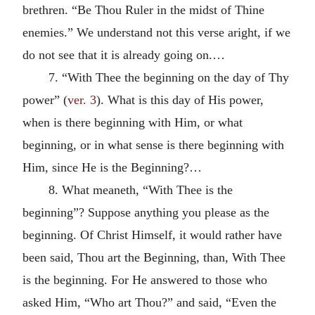
brethren. “Be Thou Ruler in the midst of Thine
enemies.” We understand not this verse aright, if we
do not see that it is already going on.…
7. “With Thee the beginning on the day of Thy
power” (
ver. 3
). What is this day of His power,
when is there beginning with Him, or what
beginning, or in what sense is there beginning with
Him, since He is the Beginning?…
8. What meaneth, “With Thee is the
beginning”? Suppose anything you please as the
beginning. Of Christ Himself, it would rather have
been said, Thou art the Beginning, than, With Thee
is the beginning. For He answered to those who
asked Him, “Who art Thou?” and said, “Even the