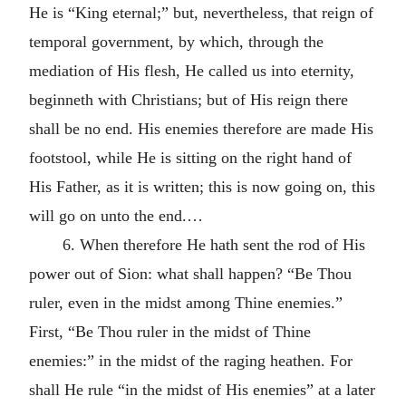
He is “King eternal;” but, nevertheless, that reign of
temporal government, by which, through the
mediation of His flesh, He called us into eternity,
beginneth with Christians; but of His reign there
shall be no end. His enemies therefore are made His
footstool, while He is sitting on the right hand of
His Father, as it is written; this is now going on, this
will go on unto the end.…
6. When therefore He hath sent the rod of His
power out of Sion: what shall happen? “Be Thou
ruler, even in the midst among Thine enemies.”
First, “Be Thou ruler in the midst of Thine
enemies:” in the midst of the raging heathen. For
shall He rule “in the midst of His enemies” at a later