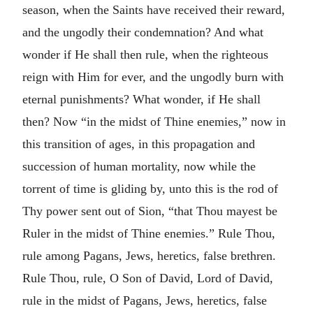
season, when the Saints have received their reward,
and the ungodly their condemnation? And what
wonder if He shall then rule, when the righteous
reign with Him for ever, and the ungodly burn with
eternal punishments? What wonder, if He shall
then? Now “in the midst of Thine enemies,” now in
this transition of ages, in this propagation and
succession of human mortality, now while the
torrent of time is gliding by, unto this is the rod of
Thy power sent out of Sion, “that Thou mayest be
Ruler in the midst of Thine enemies.” Rule Thou,
rule among Pagans, Jews, heretics, false brethren.
Rule Thou, rule, O Son of David, Lord of David,
rule in the midst of Pagans, Jews, heretics, false