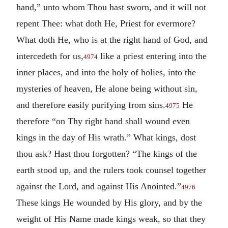
hand,” unto whom Thou hast sworn, and it will not
repent Thee: what doth He, Priest for evermore?
What doth He, who is at the right hand of God, and
intercedeth for us,
like a priest entering into the
4974
inner places, and into the holy of holies, into the
mysteries of heaven, He alone being without sin,
and therefore easily purifying from sins.
He
4975
therefore “on Thy right hand shall wound even
kings in the day of His wrath.” What kings, dost
thou ask? Hast thou forgotten? “The kings of the
earth stood up, and the rulers took counsel together
against the Lord, and against His Anointed.”
4976
These kings He wounded by His glory, and by the
weight of His Name made kings weak, so that they