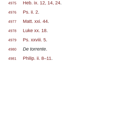
Heb. ix. 12, 14, 24
.
4975
Ps. ii. 2
.
4976
Matt. xxi. 44
.
4977
Luke xx. 18
.
4978
Ps. xxviii. 5
.
4979
De torrente
.
4980
Philip. ii. 8–11
.
4981