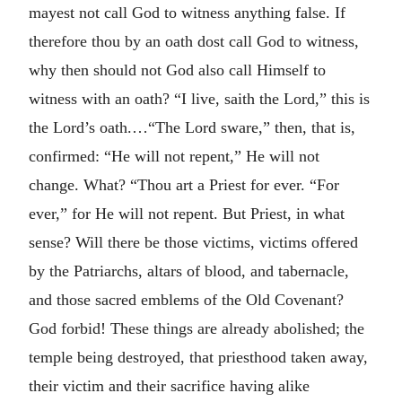
mayest not call God to witness anything false. If
therefore thou by an oath dost call God to witness,
why then should not God also call Himself to
witness with an oath? “I live, saith the Lord,” this is
the Lord’s oath.…“The Lord sware,” then, that is,
confirmed: “He will not repent,” He will not
change. What? “Thou art a Priest for ever. “For
ever,” for He will not repent. But Priest, in what
sense? Will there be those victims, victims offered
by the Patriarchs, altars of blood, and tabernacle,
and those sacred emblems of the Old Covenant?
God forbid! These things are already abolished; the
temple being destroyed, that priesthood taken away,
their victim and their sacrifice having alike