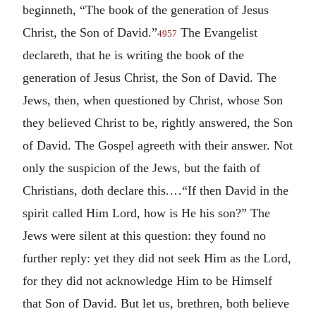
beginneth, “The book of the generation of Jesus
Christ, the Son of David.”
The Evangelist
4957
declareth, that he is writing the book of the
generation of Jesus Christ, the Son of David. The
Jews, then, when questioned by Christ, whose Son
they believed Christ to be, rightly answered, the Son
of David. The Gospel agreeth with their answer. Not
only the suspicion of the Jews, but the faith of
Christians, doth declare this.…“If then David in the
spirit called Him Lord, how is He his son?” The
Jews were silent at this question: they found no
further reply: yet they did not seek Him as the Lord,
for they did not acknowledge Him to be Himself
that Son of David. But let us, brethren, both believe