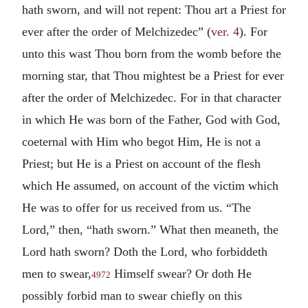
hath sworn, and will not repent: Thou art a Priest for
ever after the order of Melchizedec” (
ver. 4
). For
unto this wast Thou born from the womb before the
morning star, that Thou mightest be a Priest for ever
after the order of Melchizedec. For in that character
in which He was born of the Father, God with God,
coeternal with Him who begot Him, He is not a
Priest; but He is a Priest on account of the flesh
which He assumed, on account of the victim which
He was to offer for us received from us. “The
Lord,” then, “hath sworn.” What then meaneth, the
Lord hath sworn? Doth the Lord, who forbiddeth
men to swear,
Himself swear? Or doth He
4972
possibly forbid man to swear chiefly on this