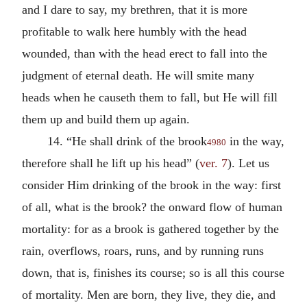
and I dare to say, my brethren, that it is more
profitable to walk here humbly with the head
wounded, than with the head erect to fall into the
judgment of eternal death. He will smite many
heads when he causeth them to fall, but He will fill
them up and build them up again.
14. “He shall drink of the brook
in the way,
4980
therefore shall he lift up his head” (
ver. 7
). Let us
consider Him drinking of the brook in the way: first
of all, what is the brook? the onward flow of human
mortality: for as a brook is gathered together by the
rain, overflows, roars, runs, and by running runs
down, that is, finishes its course; so is all this course
of mortality. Men are born, they live, they die, and