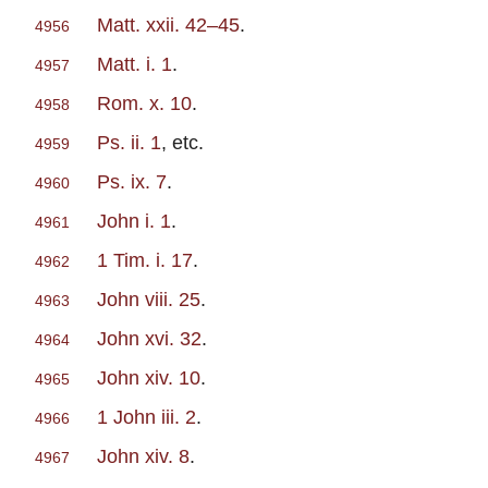
Matt. xxii. 42–45
.
4956
Matt. i. 1
.
4957
Rom. x. 10
.
4958
Ps. ii. 1
, etc.
4959
Ps. ix. 7
.
4960
John i. 1
.
4961
1 Tim. i. 17
.
4962
John viii. 25
.
4963
John xvi. 32
.
4964
John xiv. 10
.
4965
1 John iii. 2
.
4966
John xiv. 8
.
4967