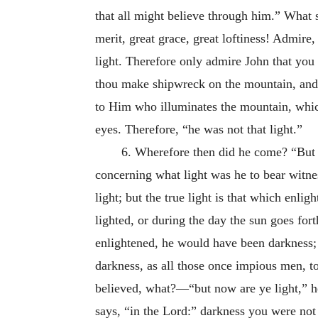
that all might believe through him.” What 
merit, great grace, great loftiness! Admire
light. Therefore only admire John that you 
thou make shipwreck on the mountain, and f
to Him who illuminates the mountain, which
eyes. Therefore, “he was not that light.”
6. Wherefore then did he come? “But 
concerning what light was he to bear witne
light; but the true light is that which enlig
lighted, or during the day the sun goes forth
enlightened, he would have been darkness;
darkness, as all those once impious men, t
believed, what?—“but now are ye light,” he
says, “in the Lord:” darkness you were not