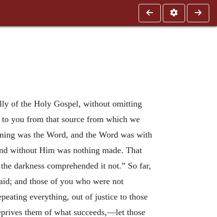
ially of the Holy Gospel, without omitting
r to you from that source from which we
ginning was the Word, and the Word was with
and without Him was nothing made. That
 the darkness comprehended it not.” So far,
 said; and those of you who were not
ating everything, out of justice to those
deprives them of what succeeds,—let those