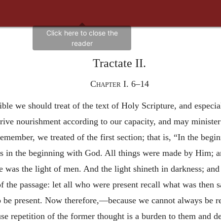
Tractate II.
Chapter I. 6–14
ssible we should treat of the text of Holy Scripture, and espec
erive nourishment according to our capacity, and may ministe
emember, we treated of the first section; that is, “In the be
 in the beginning with God. All things were made by Him; 
e was the light of men. And the light shineth in darkness; and
of the passage: let all who were present recall what was then
 be present. Now therefore,—because we cannot always be repe
se repetition of the former thought is a burden to them and 