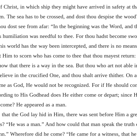
f Christ, in which ship they might have arrived in safety at t
hem. The sea has to be crossed, and dost thou despise the woo
 thou dost see from afar: “In the beginning was the Word, an
humiliation was needful to thee. For thou hadst become swoll
his world has the way been intercepted, and there is no means
t Him to scorn who has come to thee that thou mayest return
ow that there is a way in the sea. But thou who art not able i
elieve in the crucified One, and thou shalt arrive thither. On 
ome as God, He would not be recognized. For if He should c
ording to His Godhead does He either come or depart; since H
e come? He appeared as a man.
 that the God lay hid in Him, there was sent before Him a g
is? “He was a man.” And how could that man speak the truth
.” Wherefore did he come? “He came for a witness, that he m