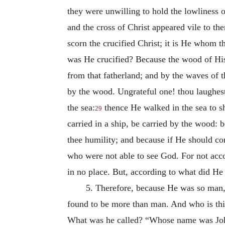
they were unwilling to hold the lowliness o
and the cross of Christ appeared vile to t
scorn the crucified Christ; it is He whom
was He crucified? Because the wood of His 
from that fatherland; and by the waves of t
by the wood. Ungrateful one! thou laughes
the sea:
thence He walked in the sea to sh
29
carried in a ship, be carried by the wood: b
thee humility; and because if He should c
who were not able to see God. For not acc
in no place. But, according to what did H
5. Therefore, because He was so man,
found to be more than man. And who is th
What was he called? “Whose name was John