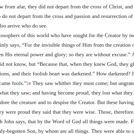
aw from afar, they did not depart from the cross of Christ, and
 do not depart from the cross and passion and resurrection of 
lso arrive who do see.
losophers of this world who have sought for the Creator by me
inly says, “For the invisible things of Him from the creation 
en His eternal power and glory; so they are without excuse.” 
id not know, but “Because that, when they knew God, they gl
tions, and their foolish heart was darkened.” How darkened? I
came fools.”
They saw whither they must come; but ungrate
28
what they saw; and having become proud, they lost what they 
dore the creature and to despise the Creator. But these havin
hey were proud they said that they were wise. Those, therefo
John says, that by the Word of God all things were made. For
ly-begotten Son, by whom are all things. They were able to se