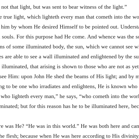
not that light, but was sent to bear witness of the light.”
e true light, which lighteth every man that cometh into the wo
ed him by whom He desired Himself to be pointed out. Underst
 souls. For this purpose had He come. And whence was the sou
s of some illuminated body, the sun, which we cannot see wit
are able to see a wall illuminated and enlightened by the sun
illuminated, that arising is shown to those who are not as yet 
 see Him: upon John He shed the beams of His light; and by 
ing to be one who irradiates and enlightens, He is known who
 who lighteth every man,” he says, “who cometh into the worl
uminated; but for this reason has he to be illuminated here, b
re was He? “He was in this world.” He was both here and cam
the flesh; because when He was here according to His divinity