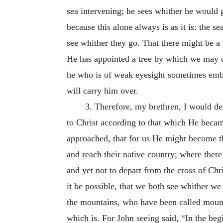
sea intervening; he sees whither he would go
because this alone always is as it is: the 
see whither they go. That there might be
He has appointed a tree by which we may cro
he who is of weak eyesight sometimes embra
will carry him over.
3. Therefore, my brethren, I would des
to Christ according to that which He becam
approached, that for us He might become th
and reach their native country; where there 
and yet not to depart from the cross of Chris
it be possible, that we both see whither we
the mountains, who have been called mounta
which is. For John seeing said, “In the b