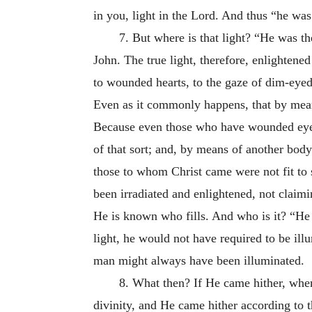
in you, light in the Lord. And thus “he was 
7. But where is that light? “He was th
John. The true light, therefore, enlighten
to wounded hearts, to the gaze of dim-eyed
Even as it commonly happens, that by mean
Because even those
who have wounded eyes 
of that sort; and, by means of another body 
those to whom Christ came were not fit to
been irradiated and enlightened, not claim
He is known who fills. And who is it? “He
light, he would not have required to be ill
man might always have been illuminated.
8. What then? If He came hither, whe
divinity, and He came hither according to 