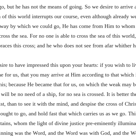
, but he has not the means of going. So we desire to arrive at 
sea of this world interrupts our course, even although already
 a way by which we could go, He has come from Him to whom
ss the sea. For no one is able to cross the sea of this world,
ces this cross; and he who does not see from afar whither he 
ire to have impressed this upon your hearts: if you wish to li
e for us, that you may arrive at Him according to that which 
is; because He became that for us, on which the weak may be
will be no need of a ship, for no sea is crossed. It is better t
t, than to see it with the mind, and despise the cross of Christ
 ought to go, and hold fast that which carries us as we go. Thi
ins, whom the light of divine justice pre-eminently illuminat
eginning was the Word, and the Word was with God, and the W