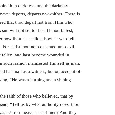
hineth in darkness, and the darkness
ever departs, departs no-whither. There is
need that thou depart not from Him who
sun will not set to thee. If thou fallest,
er how thou hast fallen, how he who fell
. For hadst thou not consented unto evil,
y fallen, and hast become wounded in
in such fashion manifested Himself as man,
d has man as a witness, but on account of
ying, “He was a burning and a shining
he faith of those who believed, that by
id, “Tell us by what authority doest thou
 was it? from heaven, or of men? And they