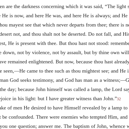
n are the darkness concerning which it was said, “The light s
 He is now, and here He was, and here He is always; and He n
ou mayest see that which never departs from thee; there is 
esert not, and thou shalt not be deserted. Do not fall, and His 
dest, He is present with thee. But thou hast not stood: rememb
e down, not by violence, not by assault, but by thine own will
ave remained enlightened. But now, because thou hast alread
be seen,—He came to thee such as thou mightest see; and He 
man God seeks testimony, and God has man as a witness;—Go
the day; because John himself was called a lamp, the Lord sa
ejoice in his light: but I have greater witness than John.”
32
ake of men He desired to have Himself revealed by a lamp to t
 be confounded. There were enemies who tempted Him, and sa
sk you one question; answer me. The baptism of John, whence