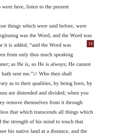
were here, listen to the present
ose things which were said before, were
e beginning was the Word, and the Word was
14
r it is added, “and the Word was
ven from only thus much speaking
ner; as He is, so He is always; He cannot
s
hath sent me.”
Who then shall
27
ry as to their qualities, by being born, by
tions are distended and divided; when you
they remove themselves from it through
nless that which transcends all things which
the strength of his mind to touch that
ee his native land at a distance, and the