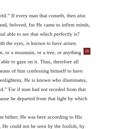
rld.” If every man that cometh, then also
and, beloved, for He came to infirm minds,
l able to see that which perfectly is?
h the eyes, is known to have arisen.
16
, or a mountain, or a tree, or anything
able to gaze on it. Thus, therefore all
means of him confessing himself to have
 enlightens, He is known who illuminates,
d.” For if man had not receded from that
ecause he departed from that light by which
e hither; He was here according to His
, He could not be seen by the foolish, by