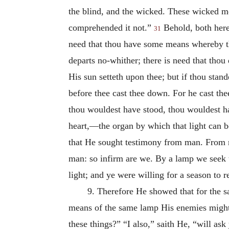
the blind, and the wicked. These wicked me
comprehended it not.”
Behold, both here
31
need that thou have some means whereby th
departs no-whither; there is need that thou d
His sun setteth upon thee; but if thou stan
before thee cast thee down. For he cast the
thou wouldest have stood, thou wouldest h
heart,—the organ by which that light can 
that He sought testimony from man. From 
man: so infirm are we. By a lamp we seek 
light; and ye were willing for a season to r
9. Therefore He showed that for the s
means of the same lamp His enemies might
these things?” “I also,” saith He, “will a