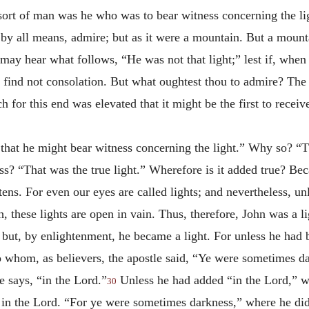
sort of man was he who was to bear witness concerning the li
, by all means, admire; but as it were a mountain. But a mounta
may hear what follows, “He was not that light;” lest if, when 
ind not consolation. But what oughtest thou to admire? The 
 for this end was elevated that it might be the first to rece
that he might bear witness concerning the light.” Why so? “T
ss? “That was the true light.” Wherefore is it added true? Bec
htens. For even our eyes are called lights; and nevertheless, un
, these lights are open in vain. Thus, therefore, John was a lig
 but, by enlightenment, he became a light. For unless he had
o whom, as believers, the apostle said, “Ye were sometimes d
 says, “in the Lord.”
Unless he had added “in the Lord,” w
30
 in the Lord. “For ye were sometimes darkness,” where he did