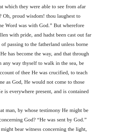
hat which they were able to see from afar
d? Oh, proud wisdom! thou laughest to
d the Word was with God.” But wherefore
en with pride, and hadst been cast out far
 of passing to the fatherland unless borne
: He has become the way, and that through
n any way thyself to walk in the sea, be
account of thee He was crucified, to teach
ome as God, He would not come to those
e is everywhere present, and is contained
reat man, by whose testimony He might be
 concerning God? “He was sent by God.”
ight bear witness concerning the light,