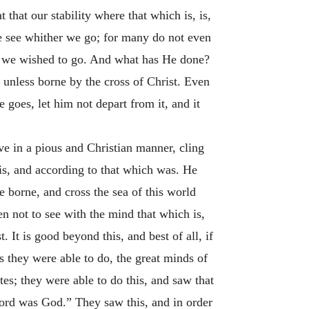
that our stability where that which is, is,
 we see whither we go; for many do not even
 we wished to go. And what has He done?
 unless borne by the cross of Christ. Even
goes, let him not depart from it, and it
ve in a pious and Christian manner, cling
is, and according to that which was. He
 borne, and cross the sea of this world
hen not to see with the mind that which is,
. It is good beyond this, and best of all, if
s they were able to do, the great minds of
es; they were able to do this, and saw that
ord was God.” They saw this, and in order