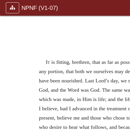
NPNF (V1-07)
It
is fitting, brethren, that as far as po
any portion, that both we ourselves may d
have been nourished. Last Lord’s day, we r
God, and the Word was God. The same was
which was made, in Him is life; and the lif
I believe, had I advanced in the treatment 
present, believe me and those who chose to
who desire to hear what follows, and becau