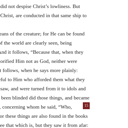
 did not despise Christ’s lowliness. But
Christ, are conducted in that same ship to
ans of the creature; for He can be found
of the world are clearly seen, being
And it follows, “Because that, when they
orified Him not as God, neither were
t follows, when he says more plainly:
ful to Him who afforded them what they
saw, and were turned from it to idols and
g been blinded did those things, and became
15
re, concerning whom he said, “Who,
 these things are also found in the books
e that which is, but they saw it from afar: