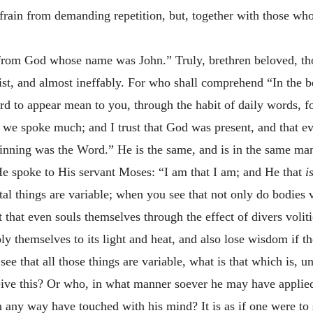
rain from demanding repetition, but, together with those who 
 from God whose name was John.” Truly, brethren beloved, th
hrist, and almost ineffably. For who shall comprehend “In th
 to appear mean to you, through the habit of daily words, fo
we spoke much; and I trust that God was present, and that e
inning was the Word.” He is the same, and is in the same man
e spoke to His servant Moses: “I am that I am; and He that
i
l things are variable; when you see that not only do bodies va
 that even souls themselves through the effect of divers voli
ly themselves to its light and heat, and also lose wisdom if 
ee that all those things are variable, what is that which is, u
eive this? Or who, in what manner soever he may have applied 
 any way have touched with his mind? It is as if one were to s