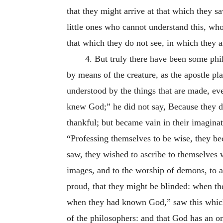
that they might arrive at that which they s
little ones who cannot understand this, who
that which they do not see, in which they a
4. But truly there have been some phi
by means of the creature, as the apostle pla
understood by the things that are made, ev
knew God;” he did not say, Because they d
thankful; but became vain in their imagina
“Professing themselves to be wise, they be
saw, they wished to ascribe to themselves 
images, and to the worship of demons, to a
proud, that they might be blinded: when t
when they had known God,” saw this which 
of the philosophers: and that God has an on