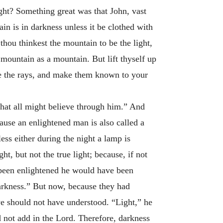
ght? Something great was that John, vast
in is in darkness unless it be clothed with
thou thinkest the mountain to be the light,
mountain as a mountain. But lift thyself up
ive the rays, and make them known to your
hat all might believe through him.” And
ause an enlightened man is also called a
less either during the night a lamp is
ht, but not the true light; because, if not
 been enlightened he would have been
arkness.” But now, because they had
e should not have understood. “Light,” he
 not add in the Lord. Therefore, darkness