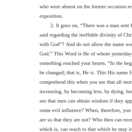
who were absent on the former occasion ref
exposition.
2. It goes on, “There was a man sent
said regarding the ineffable divinity of C
with God”?
And do not allow the name word
God.” This Word is He of whom yesterday 
something reached your hearts. “In the beg
be changed; that is, He
is
. This His name H
comprehend this when you see that all morta
increasing, by becoming less, by dying, but
see that men can obtain wisdom if they app
some evil influence? When, therefore, you s
are so that they are not? Who then can rec
which is, can reach to that which he may in