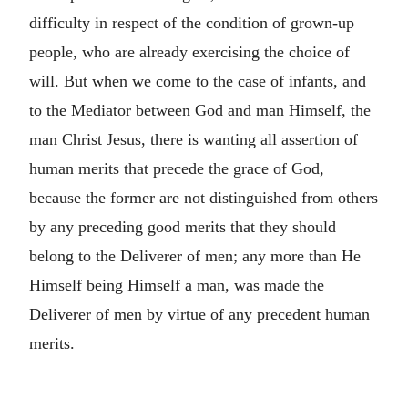
difficulty in respect of the condition of grown-up
people, who are already exercising the choice of
will. But when we come to the case of infants, and
to the Mediator between God and man Himself, the
man Christ Jesus, there is wanting all assertion of
human merits that precede the grace of God,
because the former are not distinguished from others
by any preceding good merits that they should
belong to the Deliverer of men; any more than He
Himself being Himself a man, was made the
Deliverer of men by virtue of any precedent human
merits.