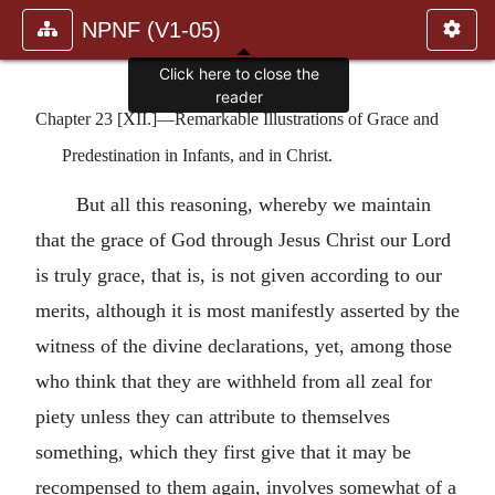
NPNF (V1-05)
Click here to close the
reader
Chapter 23 [XII.]—Remarkable Illustrations of Grace and
Predestination in Infants, and in Christ.
But all this reasoning, whereby we maintain
that the grace of God through Jesus Christ our Lord
is truly grace, that is, is not given according to our
merits, although it is most manifestly asserted by the
witness of the divine declarations, yet, among those
who think that they are withheld from all zeal for
piety unless they can attribute to themselves
something, which they first give that it may be
recompensed to them again, involves somewhat of a