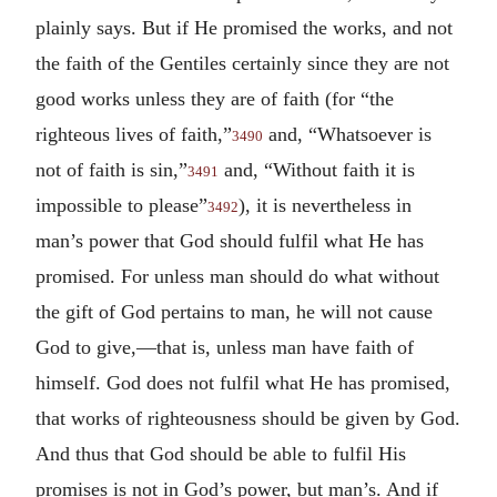
plainly says. But if He promised the works, and not
the faith of the Gentiles certainly since they are not
good works unless they are of faith (for “the
righteous lives of faith,”
and, “Whatsoever is
3490
not of faith is sin,”
and, “Without faith it is
3491
impossible to please”
), it is nevertheless in
3492
man’s power that God should fulfil what He has
promised. For unless man should do what without
the gift of God pertains to man, he will not cause
God to give,—that is, unless man have faith of
himself. God does not fulfil what He has promised,
that works of righteousness should be given by God.
And thus that God should be able to fulfil His
promises is not in God’s power, but man’s. And if