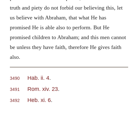
truth and piety do not forbid our believing this, let
us believe with Abraham, that what He has
promised He is able also to perform. But He
promised children to Abraham; and this men cannot
be unless they have faith, therefore He gives faith
also.
Hab. ii. 4
.
3490
Rom. xiv. 23
.
3491
Heb. xi. 6
.
3492