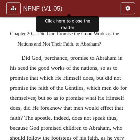
NPNF (V1-05)
Click here to close the
reader
Chapter 20.—Did God Promise the Good Works of the
Nations and Not Their Faith, to Abraham?
Did God, perchance, promise to Abraham in
his seed the good works of the nations, so as to
promise that which He Himself does, but did not
promise the faith of the Gentiles, which men do for
themselves; but so as to promise what He Himself
does, did He foreknow that men would effect that
faith? The apostle, indeed, does not speak thus,
because God promised children to Abraham, who
should follow the footsteps of his faith, as he very