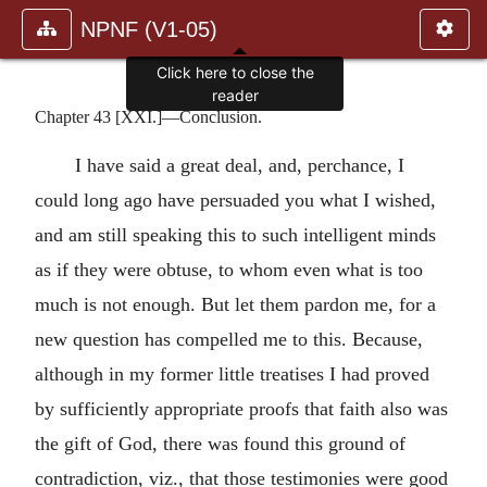
NPNF (V1-05)
Click here to close the
reader
Chapter 43 [XXI.]—Conclusion.
I have said a great deal, and, perchance, I
could long ago have persuaded you what I wished,
and am still speaking this to such intelligent minds
as if they were obtuse, to whom even what is too
much is not enough. But let them pardon me, for a
new question has compelled me to this. Because,
although in my former little treatises I had proved
by sufficiently appropriate proofs that faith also was
the gift of God, there was found this ground of
contradiction, viz., that those testimonies were good