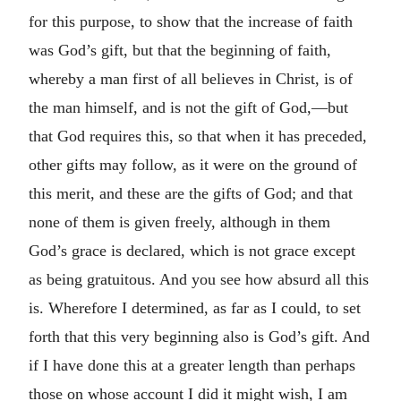
for this purpose, to show that the increase of faith
was God’s gift, but that the beginning of faith,
whereby a man first of all believes in Christ, is of
the man himself, and is not the gift of God,—but
that God requires this, so that when it has preceded,
other gifts may follow, as it were on the ground of
this merit, and these are the gifts of God; and that
none of them is given freely, although in them
God’s grace is declared, which is not grace except
as being gratuitous. And you see how absurd all this
is. Wherefore I determined, as far as I could, to set
forth that this very beginning also is God’s gift. And
if I have done this at a greater length than perhaps
those on whose account I did it might wish, I am