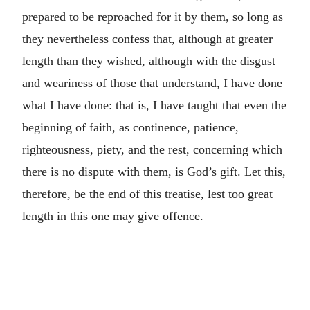
prepared to be reproached for it by them, so long as
they nevertheless confess that, although at greater
length than they wished, although with the disgust
and weariness of those that understand, I have done
what I have done: that is, I have taught that even the
beginning of faith, as continence, patience,
righteousness, piety, and the rest, concerning which
there is no dispute with them, is God’s gift. Let this,
therefore, be the end of this treatise, lest too great
length in this one may give offence.