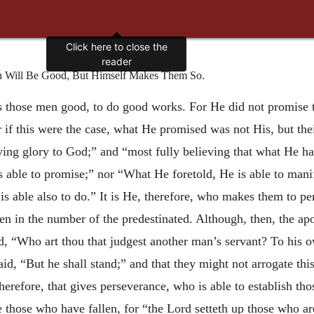
Click here to close the
reader
 Will Be Good, But Himself Makes Them So.
kes those men good, to do good works. For He did not promi
 if this were the case, what He promised was not His, but the
iving glory to God;” and “most fully believing that what He h
 able to promise;” nor “What He foretold, He is able to mani
s able also to do.” It is He, therefore, who makes them to 
en in the number of the predestinated. Although, then, the apo
, “Who art thou that judgest another man’s servant? To his ow
aid, “But he shall stand;” and that they might not arrogate thi
herefore, that gives perseverance, who is able to establish th
re those who have fallen, for “the Lord setteth up those who 