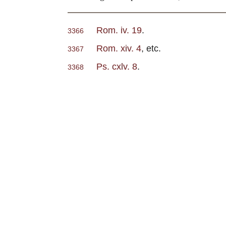
Rom. iv. 19
.
3366
Rom. xiv. 4
, etc.
3367
Ps. cxlv. 8
.
3368