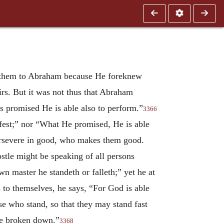
se them to Abraham because He foreknew
irs. But it was not thus that Abraham
as promised He is able also to perform.”
3366
fest;” nor “What He promised, He is able
persevere in good, who makes them good.
stle might be speaking of all persons
n master he standeth or falleth;” yet he at
s to themselves, he says, “For God is able
ose who stand, so that they may stand fast
are broken down.”
3368