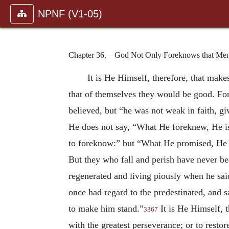
NPNF (V1-05)
Chapter 36.—God Not Only Foreknows that Men
It is He Himself, therefore, that ma
that of themselves they would be good. For
believed, but “he was not weak in faith, g
He does not say, “What He foreknew, He is
to foreknow:” but “What He promised, He i
But they who fall and perish have never be
regenerated and living piously when he said
once had regard to the predestinated, and s
to make him stand.”
It is He Himself, t
3367
with the greatest perseverance; or to resto