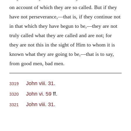
on account of which they are so called. But if they
have not perseverance,—that is, if they continue not
in that which they have begun to be,—they are not
truly called what they are called and are not; for
they are not this in the sight of Him to whom it is
known what they are going to be,—that is to say,
from good men, bad men.
John viii. 31
.
3319
John vi. 59
ff.
3320
John viii. 31
.
3321