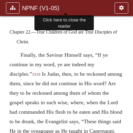
NPNF (V1-05)
Click here to close the
reader
Chapter 22.—True Children of God are True Disciples of
Christ.
Finally, the Saviour Himself says, “If ye
continue in my word, ye are indeed my
disciples.”
Is Judas, then, to be reckoned among
3319
them, since he did not continue in His word? Are
they to be reckoned among them of whom the
gospel speaks in such wise, where, when the Lord
had commanded His flesh to be eaten and His blood
to be drunk, the Evangelist says, “These things said
He in the synagogue as He taught in Capernaum.