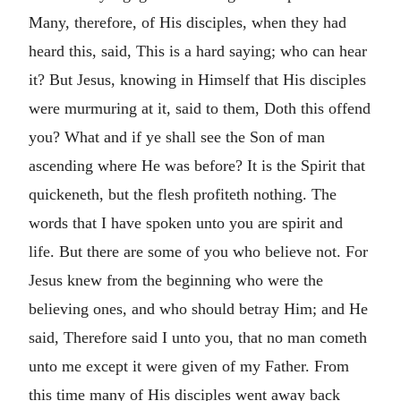
Many, therefore, of His disciples, when they had
heard this, said, This is a hard saying; who can hear
it? But Jesus, knowing in Himself that His disciples
were murmuring at it, said to them, Doth this offend
you? What and if ye shall see the Son of man
ascending where He was before? It is the Spirit that
quickeneth, but the flesh profiteth nothing. The
words that I have spoken unto you are spirit and
life. But there are some of you who believe not. For
Jesus knew from the beginning who were the
believing ones, and who should betray Him; and He
said, Therefore said I unto you, that no man cometh
unto me except it were given of my Father. From
this time many of His disciples went away back