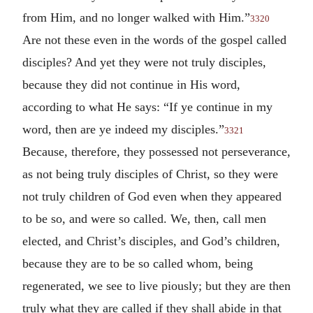
from Him, and no longer walked with Him.”
3320
Are not these even in the words of the gospel called
disciples? And yet they were not truly disciples,
because they did not continue in His word,
according to what He says: “If ye continue in my
word, then are ye indeed my disciples.”
3321
Because, therefore, they possessed not perseverance,
as not being truly disciples of Christ, so they were
not truly children of God even when they appeared
to be so, and were so called. We, then, call men
elected, and Christ’s disciples, and God’s children,
because they are to be so called whom, being
regenerated, we see to live piously; but they are then
truly what they are called if they shall abide in that