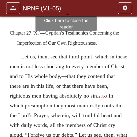
NPNF (V1-05)
Chapter 27 [X.]—Cyprian’s Testimonies Concerning the
Imperfection of Our Own Righteousness.
Let us, then, see that third point, which in these
men is not less shocking to every member of Christ
and to His whole body,—that they contend that
there are in this life, or that there have been,
righteous men having absolutely no sin.
In
2863
which presumption they most manifestly contradict
the Lord’s Prayer, wherein, with truthful heart and
with daily words, all the members of Christ cry
aloud, “Forgive us our debts.” Let us see, then, what