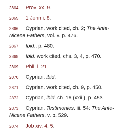
Prov. xx. 9
.
2864
1 John i. 8
.
2865
Cyprian, work cited, ch. 2;
The Ante-
2866
Nicene Fathers
, vol. v. p. 476.
Ibid
., p. 480.
2867
Ibid
. work cited, chs. 3, 4, p. 470.
2868
Phil. i. 21
.
2869
Cyprian,
ibid
.
2870
Cyprian, work cited, ch. 9, p. 450.
2871
Cyprian,
ibid
. ch. 16 (xxii.), p. 453.
2872
Cyprian,
Testimonies
, iii. 54;
The Ante-
2873
Nicene Fathers
, v. p. 529.
Job xiv. 4, 5
.
2874