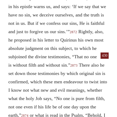
in his epistle warns us, and says: ‘If we say that we
have no sin, we deceive ourselves, and the truth is
not in us. But if we confess our sins, He is faithful
and just to forgive us our sins.’”
Rightly, also,
2872
he proposed in his letter to Quirinus his own most
absolute judgment on this subject, to which he
430
subjoined the
divine testimonies, “That no one
is without filth and without sin.”
There also he
2873
set down those testimonies by which original sin is
confirmed, which these men endeavour to twist into
I know not what new and evil meanings, whether
what the holy Job says, “No one is pure from filth,
not one even if his life be of one day upon the
earth,”
or what is read in the Psalm, “Behold, I
2874