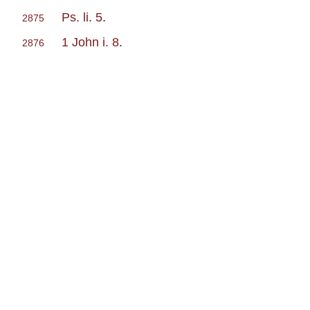
Ps. li. 5
.
2875
1 John i. 8
.
2876