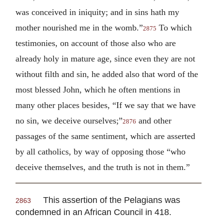
was conceived in iniquity; and in sins hath my
mother nourished me in the womb.”
To which
2875
testimonies, on account of those also who are
already holy in mature age, since even they are not
without filth and sin, he added also that word of the
most blessed John, which he often mentions in
many other places besides, “If we say that we have
no sin, we deceive ourselves;”
and other
2876
passages of the same sentiment, which are asserted
by all catholics, by way of opposing those “who
deceive themselves, and the truth is not in them.”
This assertion of the Pelagians was
2863
condemned in an African Council in 418.