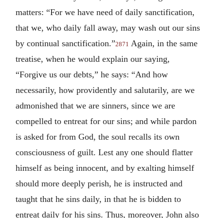
matters: “For we have need of daily sanctification,
that we, who daily fall away, may wash out our sins
by continual sanctification.”
Again, in the same
2871
treatise, when he would explain our saying,
“Forgive us our debts,” he says: “And how
necessarily, how providently and salutarily, are we
admonished that we are sinners, since we are
compelled to entreat for our sins; and while pardon
is asked for from God, the soul recalls its own
consciousness of guilt. Lest any one should flatter
himself as being innocent, and by exalting himself
should more deeply perish, he is instructed and
taught that he sins daily, in that he is bidden to
entreat daily for his sins. Thus, moreover, John also