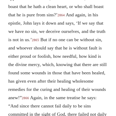
boast that he hath a clean heart, or who shall boast
that he is pure from sins?’
And again, in his
2864
epistle, John lays it down and says, ‘If we say that
we have no sin, we deceive ourselves, and the truth
is not in us.’
But if no one can be without sin,
2865
and whoever should say that he is without fault is
either proud or foolish, how needful, how kind is
the divine mercy, which, knowing that there are still
found some wounds in those that have been healed,
has given even after their healing wholesome
remedies for the curing and healing of their wounds
anew!”
Again, in the same treatise he says:
2866
“And since there cannot fail daily to be sins
committed in the sight of God, there failed not daily