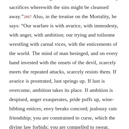
sacrifices wherewith the sins might be cleansed
away.”
Also, in the treatise on the Mortality, he
2867
says: “Our warfare is with avarice, with immodesty,
with anger, with ambition; our trying and toilsome
wrestling with carnal vices, with the enticements of
the world. The mind of man besieged, and on every
hand invested with the onsets of the devil, scarcely
meets the repeated attacks, scarcely resists them. If
avarice is prostrated, lust springs up. If lust is
overcome, ambition takes its place. If ambition is
despised, anger exasperates, pride puffs up, wine-
bibbing entices; envy breaks concord; jealousy cuts
friendship; you are constrained to curse, which the
divine law forbids; you are compelled to swear,