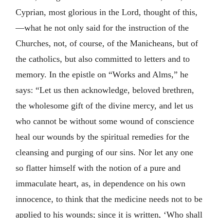
Cyprian, most glorious in the Lord, thought of this,
—what he not only said for the instruction of the
Churches, not, of course, of the Manicheans, but of
the catholics, but also committed to letters and to
memory. In the epistle on “Works and Alms,” he
says: “Let us then acknowledge, beloved brethren,
the wholesome gift of the divine mercy, and let us
who cannot be without some wound of conscience
heal our wounds by the spiritual remedies for the
cleansing and purging of our sins. Nor let any one
so flatter himself with the notion of a pure and
immaculate heart, as, in dependence on his own
innocence, to think that the medicine needs not to be
applied to his wounds; since it is written, ‘Who shall