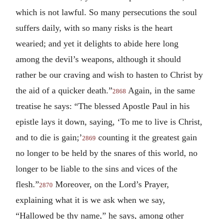
which is not lawful. So many persecutions the soul
suffers daily, with so many risks is the heart
wearied; and yet it delights to abide here long
among the devil’s weapons, although it should
rather be our craving and wish to hasten to Christ by
the aid of a quicker death.”
Again, in the same
2868
treatise he says: “The blessed Apostle Paul in his
epistle lays it down, saying, ‘To me to live is Christ,
and to die is gain;’
counting it the greatest gain
2869
no longer to be held by the snares of this world, no
longer to be liable to the sins and vices of the
flesh.”
Moreover, on the Lord’s Prayer,
2870
explaining what it is we ask when we say,
“Hallowed be thy name,” he says, among other