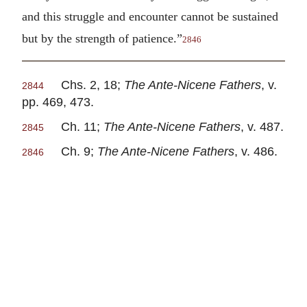
and this struggle and encounter cannot be sustained
but by the strength of patience.”
2846
Chs. 2, 18;
The Ante-Nicene Fathers
, v.
2844
pp. 469, 473.
Ch. 11;
The Ante-Nicene Fathers
, v. 487.
2845
Ch. 9;
The Ante-Nicene Fathers
, v. 486.
2846