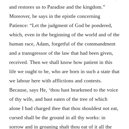
and restores us to Paradise and the kingdom.”
Moreover, he says in the epistle concerning
Patience: “Let the judgment of God be pondered,
which, even in the beginning of the world and of the
human race, Adam, forgetful of the commandment
and a transgressor of the law that had been given,
received. Then we shall know how patient in this
life we ought to be, who are born in such a state that
we labour here with afflictions and contests.
Because, says He, ‘thou hast hearkened to the voice
of thy wife, and hast eaten of the tree of which
alone I had charged thee that thou shouldest not eat,
cursed shall be the ground in all thy works: in
sorrow and in groaning shalt thou eat of it all the