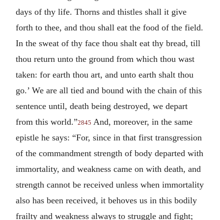
days of thy life. Thorns and thistles shall it give
forth to thee, and thou shall eat the food of the field.
In the sweat of thy face thou shalt eat thy bread, till
thou return unto the ground from which thou wast
taken: for earth thou art, and unto earth shalt thou
go.’ We are all tied and bound with the chain of this
sentence until, death being destroyed, we depart
from this world.”
And, moreover, in the same
2845
epistle he says: “For, since in that first transgression
of the commandment strength of body departed with
immortality, and weakness came on with death, and
strength cannot be received unless when immortality
also has been received, it behoves us in this bodily
frailty and weakness always to struggle and fight;