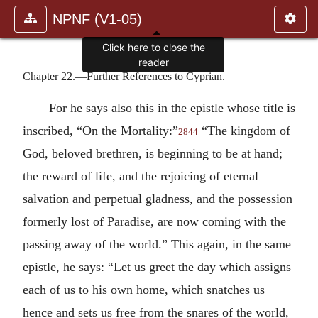
NPNF (V1-05)
Click here to close the
reader
Chapter 22.—Further References to Cyprian.
For he says also this in the epistle whose title is
inscribed, “On the Mortality:”
“The kingdom of
2844
God, beloved brethren, is beginning to be at hand;
the reward of life, and the rejoicing of eternal
salvation and perpetual gladness, and the possession
formerly lost of Paradise, are now coming with the
passing away of the world.” This again, in the same
epistle, he says: “Let us greet the day which assigns
each of us to his own home, which snatches us
hence and sets us free from the snares of the world,