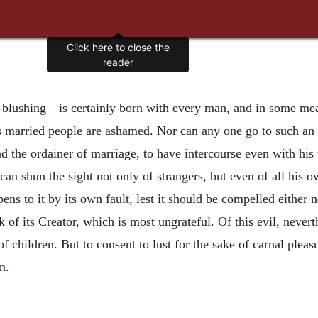
Click here to close the
reader
 blushing—is certainly born with every man, and in some me
ous married people are ashamed. Nor can any one go to such an
 the ordainer of marriage, to have intercourse even with his w
an shun the sight not only of strangers, but even of all his o
ns to it by its own fault, lest it should be compelled either 
k of its Creator, which is most ungrateful. Of this evil, neve
 of children. But to consent to lust for the sake of carnal pleas
n.