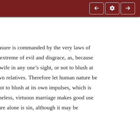
asure is commanded by the very laws of
 extreme of evil and disgrace, as, because
ife in any one’s sight, or not to blush at
wn relatives. Therefore let human nature be
not to blush at its own impulses, which is
rtheless, virtuous marriage makes good use
ure alone is sin, although it may be