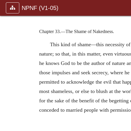
NPNF (V1-05)
Chapter 33.—The Shame of Nakedness.
This kind of shame—this necessity of
nature; so that, in this matter, even virtu
he knows God to be the author of nature and
those impulses and seek secrecy, where he c
permitted to acknowledge the evil that happe
most shameless, or else to blush at the wor
for the sake of the benefit of the begetting
conceded to married people with permissio