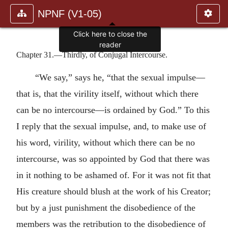
NPNF (V1-05)
Click here to close the
reader
Chapter 31.—Thirdly, of Conjugal Intercourse.
“We say,” says he, “that the sexual impulse—
that is, that the virility itself, without which there
can be no intercourse—is ordained by God.” To this
I reply that the sexual impulse, and, to make use of
his word, virility, without which there can be no
intercourse, was so appointed by God that there was
in it nothing to be ashamed of. For it was not fit that
His creature should blush at the work of his Creator;
but by a just punishment the disobedience of the
members was the retribution to the disobedience of