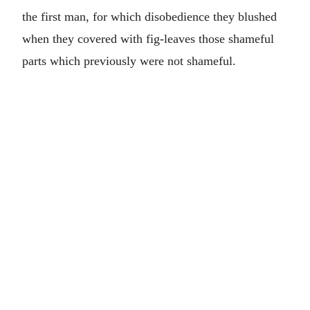
the first man, for which disobedience they blushed
when they covered with fig-leaves those shameful
parts which previously were not shameful.