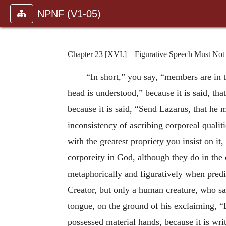
NPNF (V1-05)
Chapter 23 [XVI.]—Figurative Speech Must Not B
“In short,” you say, “members are in th
head is understood,” because it is said, th
because it is said, “Send Lazarus, that he 
inconsistency of ascribing corporeal quali
with the greatest propriety you insist on it
corporeity in God, although they do in the 
metaphorically and figuratively when predic
Creator, but only a human creature, who sa
tongue, on the ground of his exclaiming, “
possessed material hands, because it is wri