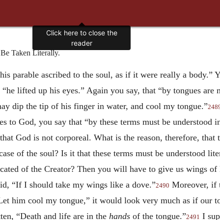
Click here to close the
reader
e Taken Literally.
is parable ascribed to the soul, as if it were really a body.” 
at “he lifted up his eyes.” Again you say, that “by tongues are
may dip the tip of his finger in water, and cool my tongue.”
248
ties to God, you say that “by these terms must be understood 
, that God is not corporeal. What is the reason, therefore, tha
case of the soul? Is it that these terms must be understood lit
ated of the Creator? Then you will have to give us wings of lit
id, “If I should take my wings like a dove.”
Moreover, if 
2490
Let him cool my tongue,” it would look very much as if our ton
tten, “Death and life are in the
hands
of the tongue.”
I sup
2491