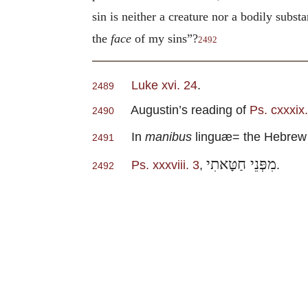
sin is neither a creature nor a bodily subst
the
face
of my sins”?
2492
Luke xvi. 24
.
2489
Augustin’s reading of
Ps. cxxxix.
2490
In
manibus
linguæ= the Hebrew
2491
מִפְּנֵי חַטָּאתִי
Ps. xxxviii. 3
,
.
2492