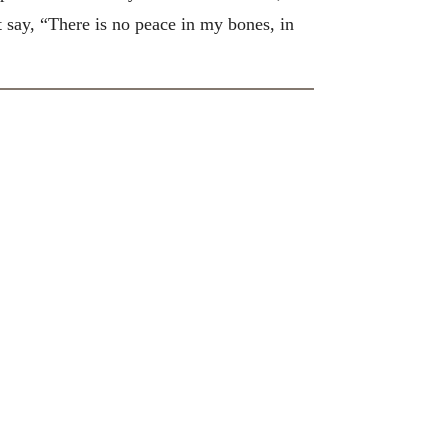
st say, “There is no peace in my bones, in