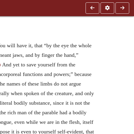
You will have it, that “by the eye the whole
 meant jaws, and by finger the hand,”
And yet to save yourself from the
9
incorporeal functions and powers;” because
t the names of these limbs do not argue
erally when spoken of the creature, and only
eral bodily substance, since it is not the
the rich man of the parable had a bodily
gue, even while we are in the flesh, itself
pose it is even to yourself self-evident, that