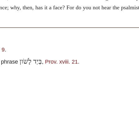
ance; why, then, has it a face? For do you not hear the psalmi
 9
.
בְּיַד לָשֹׁון
 phrase
,
Prov. xviii. 21
.