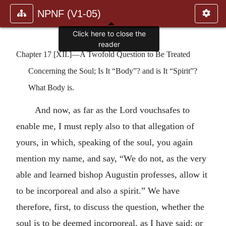
NPNF (V1-05)
Click here to close the
reader
Chapter 17 [XII.]—A Twofold Question to Be Treated
Concerning the Soul; Is It “Body”? and is It “Spirit”?
What Body is.
And now, as far as the Lord vouchsafes to
enable me, I must reply also to that allegation of
yours, in which, speaking of the soul, you again
mention my name, and say, “We do not, as the very
able and learned bishop Augustin professes, allow it
to be incorporeal and also a spirit.” We have
therefore, first, to discuss the question, whether the
soul is to be deemed incorporeal, as I have said; or