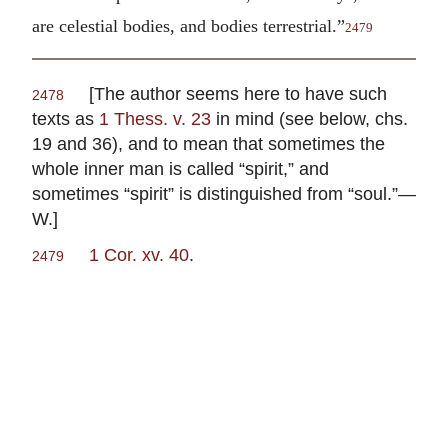
are celestial bodies, and bodies terrestrial.”
2479
[The author seems here to have such
2478
texts as
1 Thess. v. 23
in mind (see below, chs.
19 and 36), and to mean that sometimes the
whole inner man is called “spirit,” and
sometimes “spirit” is distinguished from “soul.”—
W.]
1 Cor. xv. 40
.
2479