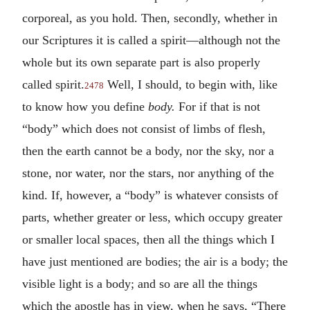
corporeal, as you hold. Then, secondly, whether in
our Scriptures it is called a spirit—although not the
whole but its own separate part is also properly
called spirit.
Well, I should, to begin with, like
2478
to know how you define
body.
For if that is not
“body” which does not consist of limbs of flesh,
then the earth cannot be a body, nor the sky, nor a
stone, nor water, nor the stars, nor anything of the
kind. If, however, a “body” is whatever consists of
parts, whether greater or less, which occupy greater
or smaller local spaces, then all the things which I
have just mentioned are bodies; the air is a body; the
visible light is a body; and so are all the things
which the apostle has in view, when he says, “There