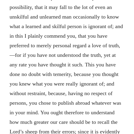
possibility, that it may fall to the lot of even an
unskilful and unlearned man occasionally to know
what a learned and skilful person is ignorant of; and
in this I plainly commend you, that you have
preferred to merely personal regard a love of truth,
—for if you have not understood the truth, yet at
any rate you have thought it such. This you have
done no doubt with temerity, because you thought
you knew what you were really ignorant of; and
without restraint, because, having no respect of
persons, you chose to publish abroad whatever was
in your mind. You ought therefore to understand
how much greater our care should be to recall the
Lord’s sheep from their errors; since it is evidently