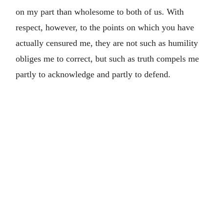
on my part than wholesome to both of us. With
respect, however, to the points on which you have
actually censured me, they are not such as humility
obliges me to correct, but such as truth compels me
partly to acknowledge and partly to defend.