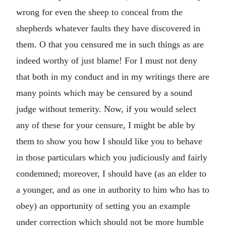
wrong for even the sheep to conceal from the
shepherds whatever faults they have discovered in
them. O that you censured me in such things as are
indeed worthy of just blame! For I must not deny
that both in my conduct and in my writings there are
many points which may be censured by a sound
judge without temerity. Now, if you would select
any of these for your censure, I might be able by
them to show you how I should like you to behave
in those particulars which you judiciously and fairly
condemned; moreover, I should have (as an elder to
a younger, and as one in authority to him who has to
obey) an opportunity of setting you an example
under correction which should not be more humble