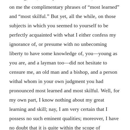
on me the complimentary phrases of “most learned”
and “most skilful.” But yet, all the while, on those
subjects in which you seemed to yourself to be
perfectly acquainted with what I either confess my
ignorance of, or presume with no unbecoming
liberty to have some knowledge of, you—young as
you are, and a layman too—did not hesitate to
censure me, an old man and a bishop, and a person
withal whom in your own judgment you had
pronounced most learned and most skilful. Well, for
my own part, I know nothing about my great
learning and skill; nay, I am very certain that I
possess no such eminent qualities; moreover, I have
no doubt that it is quite within the scope of