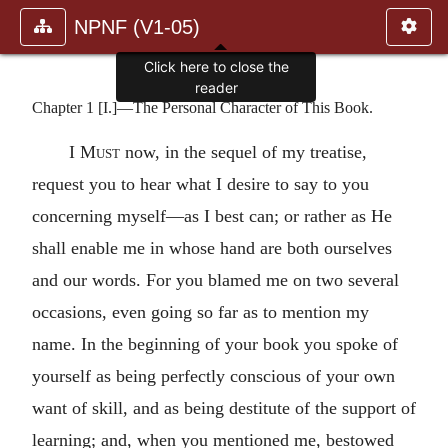
NPNF (V1-05)
Click here to close the
reader
Chapter 1 [I.]—The Personal Character of This Book.
I Must
now, in the sequel of my treatise,
request you to hear what I desire to say to you
concerning myself—as I best can; or rather as He
shall enable me in whose hand are both ourselves
and our words. For you blamed me on two several
occasions, even going so far as to mention my
name. In the beginning of your book you spoke of
yourself as being perfectly conscious of your own
want of skill, and as being destitute of the support of
learning; and, when you mentioned me, bestowed