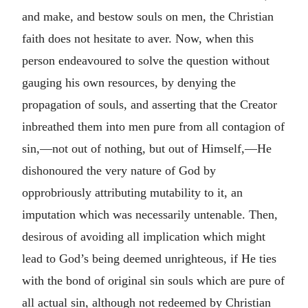
and make, and bestow souls on men, the Christian
faith does not hesitate to aver. Now, when this
person endeavoured to solve the question without
gauging his own resources, by denying the
propagation of souls, and asserting that the Creator
inbreathed them into men pure from all contagion of
sin,—not out of nothing, but out of Himself,—He
dishonoured the very nature of God by
opprobriously attributing mutability to it, an
imputation which was necessarily untenable. Then,
desirous of avoiding all implication which might
lead to God’s being deemed unrighteous, if He ties
with the bond of original sin souls which are pure of
all actual sin, although not redeemed by Christian