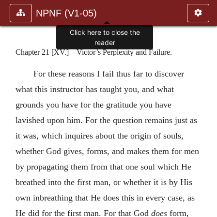
NPNF (V1-05)
Click here to close the
reader
Chapter 21 [XV.]—Victor’s Perplexity and Failure.
For these reasons I fail thus far to discover
what this instructor has taught you, and what
grounds you have for the gratitude you have
lavished upon him. For the question remains just as
it was, which inquires about the origin of souls,
whether God gives, forms, and makes them for men
by propagating them from that one soul which He
breathed into the first man, or whether it is by His
own inbreathing that He does this in every case, as
He did for the first man. For that God
does
form,