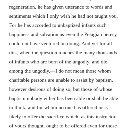
regeneration, he has given utterance to words and
sentiments which I only wish he had not taught you.
For he has accorded to unbaptized infants such
happiness and salvation as even the Pelagian heresy
could not have ventured on doing. And yet for all
this, when the question touches the many thousands
of infants who are born of the ungodly, and die
among the ungodly,—I do not mean those whom
charitable persons are unable to assist by baptism,
however desirous of doing so, but those of whose
baptism nobody either has been able or shall be able
to think, and for whom no one has offered or is
likely to offer the sacrifice which, as this instructor
of yours thought, ought to be offered even for those