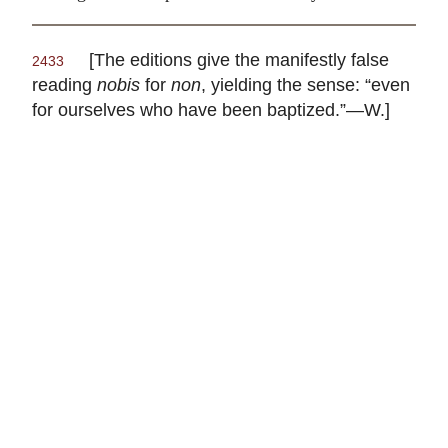
[The editions give the manifestly false
2433
reading
nobis
for
non
, yielding the sense: “even
for ourselves who have been baptized.”—W.]