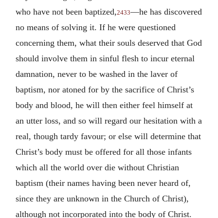
who have not been baptized,
—he has discovered
2433
no means of solving it. If he were questioned
concerning them, what their souls deserved that God
should involve them in sinful flesh to incur eternal
damnation, never to be washed in the laver of
baptism, nor atoned for by the sacrifice of Christ’s
body and blood, he will then either feel himself at
an utter loss, and so will regard our hesitation with a
real, though tardy favour; or else will determine that
Christ’s body must be offered for all those infants
which all the world over die without Christian
baptism (their names having been never heard of,
since they are unknown in the Church of Christ),
although not incorporated into the body of Christ.