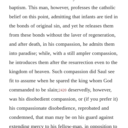
baptism. This man, however, professes the catholic
belief on this point, admitting that infants are tied in
the bonds of original sin, and yet he releases them
from these bonds without the laver of regeneration,
and after death, in his compassion, he admits them
into paradise; while, with a still ampler compassion,
he introduces them after the resurrection even to the
kingdom of heaven. Such compassion did Saul see
fit to assume when he spared the king whom God
commanded to be slain;
deservedly, however,
2420
was his disobedient compassion, or (if you prefer it)
his compassionate disobedience, reprobated and
condemned, that man may be on his guard against
extending mercy to his fellow-man, in opposition to