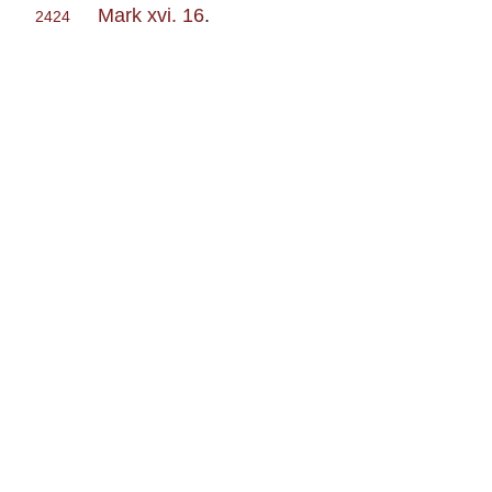
Mark xvi. 16
.
2424