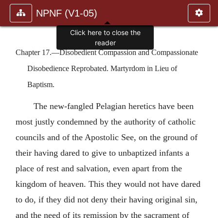
NPNF (V1-05)
Click here to close the
reader
Chapter 17.—Disobedient Compassion and Compassionate
Disobedience Reprobated. Martyrdom in Lieu of
Baptism.
The new-fangled Pelagian heretics have been
most justly condemned by the authority of catholic
councils and of the Apostolic See, on the ground of
their having dared to give to unbaptized infants a
place of rest and salvation, even apart from the
kingdom of heaven. This they would not have dared
to do, if they did not deny their having original sin,
and the need of its remission by the sacrament of