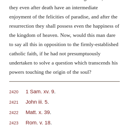
they even after death have an intermediate
enjoyment of the felicities of paradise, and after the
resurrection they shall possess even the happiness of
the kingdom of heaven. Now, would this man dare
to say all this in opposition to the firmly-established
catholic faith, if he had not presumptuously
undertaken to solve a question which transcends his
powers touching the origin of the soul?
1 Sam. xv. 9
.
2420
John iii. 5
.
2421
Matt. x. 39
.
2422
Rom. v. 18
.
2423