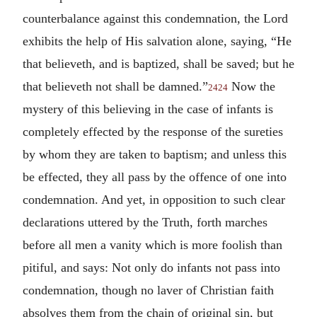
counterbalance against this condemnation, the Lord
exhibits the help of His salvation alone, saying, “He
that believeth, and is baptized, shall be saved; but he
that believeth not shall be damned.”
Now the
2424
mystery of this believing in the case of infants is
completely effected by the response of the sureties
by whom they are taken to baptism; and unless this
be effected, they all pass by the offence of one into
condemnation. And yet, in opposition to such clear
declarations uttered by the Truth, forth marches
before all men a vanity which is more foolish than
pitiful, and says: Not only do infants not pass into
condemnation, though no laver of Christian faith
absolves them from the chain of original sin, but