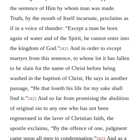
the sentence of Him by whom man was made.
Truth, by the mouth of Itself incarnate, proclaims as
if in a voice of thunder: “Except a man be born
again of water and of the Spirit, he cannot enter into
the kingdom of God.”
And in order to except
2421
martyrs from this sentence, to whose lot it has fallen
to be slain for the name of Christ before being
washed in the baptism of Christ, He says in another
passage, “He that loseth his life for my sake shall
find it.”
And so far from promising the abolition
2422
of original sin to any one who has not been
regenerated in the laver of Christian faith, the
apostle exclaims, “By the offence of one, judgment
came upon all men to condemnation.”
And as a
2423