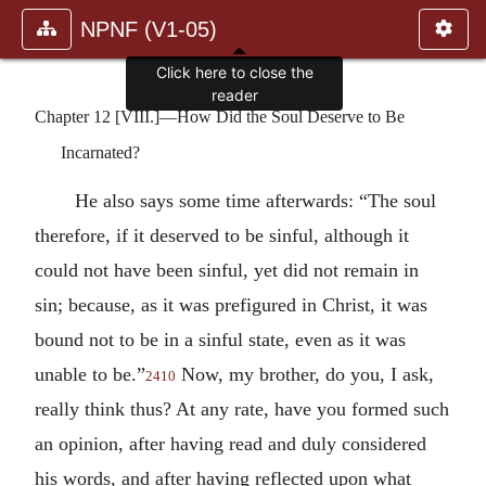
NPNF (V1-05)
Click here to close the
reader
Chapter 12 [VIII.]—How Did the Soul Deserve to Be
Incarnated?
He also says some time afterwards: “The soul
therefore, if it deserved to be sinful, although it
could not have been sinful, yet did not remain in
sin; because, as it was prefigured in Christ, it was
bound not to be in a sinful state, even as it was
unable to be.”
Now, my brother, do you, I ask,
2410
really think thus? At any rate, have you formed such
an opinion, after having read and duly considered
his words, and after having reflected upon what