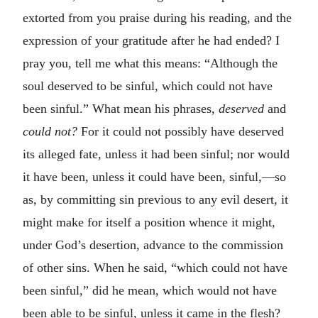
extorted from you praise during his reading, and the
expression of your gratitude after he had ended? I
pray you, tell me what this means: “Although the
soul deserved to be sinful, which could not have
been sinful.” What mean his phrases,
deserved
and
could not?
For it could not possibly have deserved
its alleged fate, unless it had been sinful; nor would
it have been, unless it could have been, sinful,—so
as, by committing sin previous to any evil desert, it
might make for itself a position whence it might,
under God’s desertion, advance to the commission
of other sins. When he said, “which could not have
been sinful,” did he mean, which would not have
been able to be sinful, unless it came in the flesh?