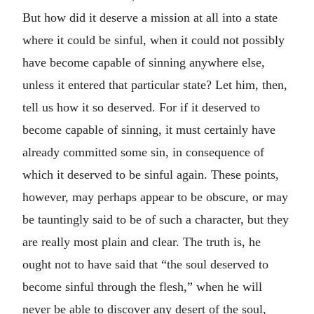
But how did it deserve a mission at all into a state
where it could be sinful, when it could not possibly
have become capable of sinning anywhere else,
unless it entered that particular state? Let him, then,
tell us how it so deserved. For if it deserved to
become capable of sinning, it must certainly have
already committed some sin, in consequence of
which it deserved to be sinful again. These points,
however, may perhaps appear to be obscure, or may
be tauntingly said to be of such a character, but they
are really most plain and clear. The truth is, he
ought not to have said that “the soul deserved to
become sinful through the flesh,” when he will
never be able to discover any desert of the soul,