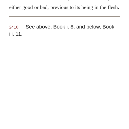
either good or bad, previous to its being in the flesh.
See above, Book i. 8, and below, Book
2410
iii. 11.