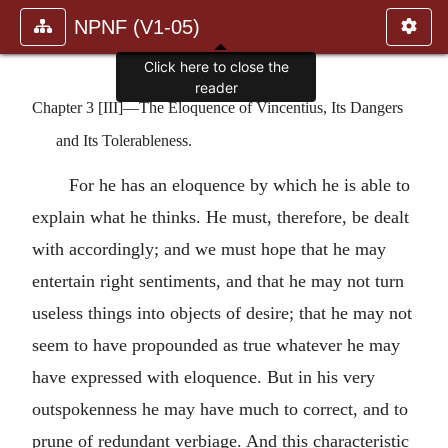
NPNF (V1-05)
Click here to close the
reader
Chapter 3 [III]—The Eloquence of Vincentius, Its Dangers
and Its Tolerableness.
For he has an eloquence by which he is able to
explain what he thinks. He must, therefore, be dealt
with accordingly; and we must hope that he may
entertain right sentiments, and that he may not turn
useless things into objects of desire; that he may not
seem to have propounded as true whatever he may
have expressed with eloquence. But in his very
outspokenness he may have much to correct, and to
prune of redundant verbiage. And this characteristic