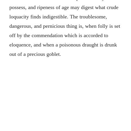
possess, and ripeness of age may digest what crude
loquacity finds indigestible. The troublesome,
dangerous, and pernicious thing is, when folly is set
off by the commendation which is accorded to
eloquence, and when a poisonous draught is drunk
out of a precious goblet.