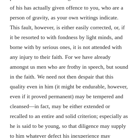
of his has actually given offence to you, who are a
person of gravity, as your own writings indicate.
This fault, however, is either easily corrected, or, if
it be resorted to with fondness by light minds, and
borne with by serious ones, it is not attended with
any injury to their faith. For we have already
amongst us men who are frothy in speech, but sound
in the faith. We need not then despair that this
quality even in him (it might be endurable, however,
even if it proved permanent) may be tempered and
cleansed—in fact, may be either extended or
recalled to an entire and solid criterion; especially as
he is said to be young, so that diligence may supply
to him whatever defect his inexperience may