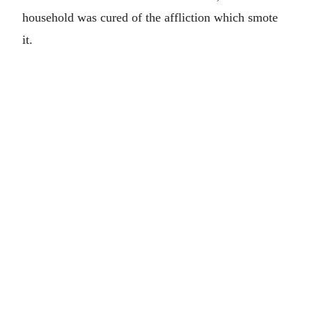
household was cured of the affliction which smote
it.