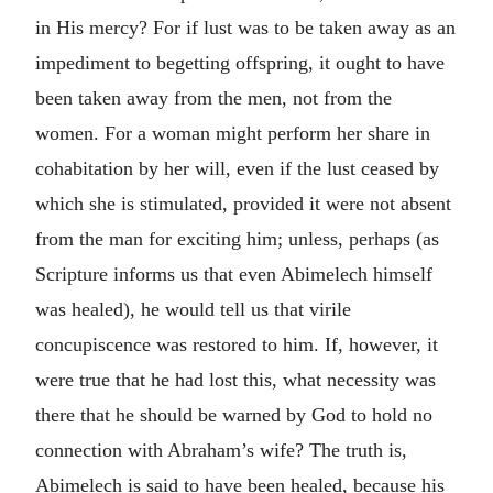
in His mercy? For if lust was to be taken away as an
impediment to begetting offspring, it ought to have
been taken away from the men, not from the
women. For a woman might perform her share in
cohabitation by her will, even if the lust ceased by
which she is stimulated, provided it were not absent
from the man for exciting him; unless, perhaps (as
Scripture informs us that even Abimelech himself
was healed), he would tell us that virile
concupiscence was restored to him. If, however, it
were true that he had lost this, what necessity was
there that he should be warned by God to hold no
connection with Abraham’s wife? The truth is,
Abimelech is said to have been healed, because his