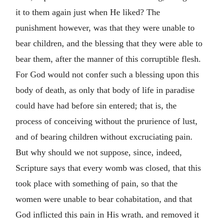
it to them again just when He liked? The
punishment however, was that they were unable to
bear children, and the blessing that they were able to
bear them, after the manner of this corruptible flesh.
For God would not confer such a blessing upon this
body of death, as only that body of life in paradise
could have had before sin entered; that is, the
process of conceiving without the prurience of lust,
and of bearing children without excruciating pain.
But why should we not suppose, since, indeed,
Scripture says that every womb was closed, that this
took place with something of pain, so that the
women were unable to bear cohabitation, and that
God inflicted this pain in His wrath, and removed it