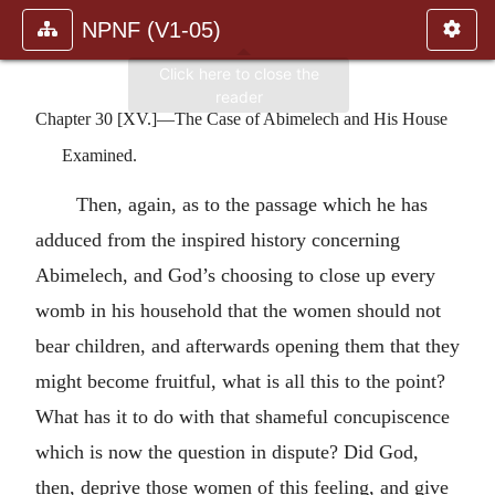
NPNF (V1-05)
Chapter 30 [XV.]—The Case of Abimelech and His House
Examined.
Then, again, as to the passage which he has
adduced from the inspired history concerning
Abimelech, and God’s choosing to close up every
womb in his household that the women should not
bear children, and afterwards opening them that they
might become fruitful, what is all this to the point?
What has it to do with that shameful concupiscence
which is now the question in dispute? Did God,
then, deprive those women of this feeling, and give