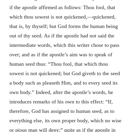
if the apostle affirmed as follows: Thou fool, that
which thou sowest is not quickened,—quickened,
that is, by thyself; but God forms the human being
out of thy seed. As if the apostle had not said the
intermediate words, which this writer chose to pass
over; and as if the apostle’s aim was to speak of
human seed thus: “Thou fool, that which thou
sowest is not quickened; but God giveth to the seed
a body such as pleaseth Him, and to every seed its
own body.” Indeed, after the apostle’s words, he
introduces remarks of his own to this effect: “If,
therefore, God has assigned to human seed, as to
everything else, its own proper body, which no wise
or pious man will deny;” quite as if the apostle in