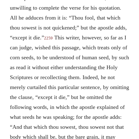
unwilling to complete the verse for his quotation.
All he adduces from it is: “Thou fool, that which
thou sowest is not quickened;” but the apostle adds,
“except it die.”
This writer, however, so far as I
2259
can judge, wished this passage, which treats only of
corn seeds, to be understood of human seed, by such
as read it without either understanding the Holy
Scriptures or recollecting them. Indeed, he not
merely curtailed this particular sentence, by omitting
the clause, “except it die,” but he omitted the
following words, in which the apostle explained of
what seeds he was speaking; for the apostle adds:
“And that which thou sowest, thou sowest not that
body which shall be, but the bare grain, it may