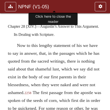
NPNF (V1-05)
Click here to close the
reader
Chapter 28 [XIV.]—Augustin’s Answer to This Argument.
Its Dealing with Scripture.
Now to this lengthy statement of his we have
to say in answer, that, in the passages which he has
quoted from the sacred writings, there is nothing
said about that shameful lust, which we say did not
exist in the body of our first parents in their
blessedness, when they were naked and were not
ashamed.
The first passage from the apostle was
2258
spoken of the seeds of corn, which first die in order
to be quickened. For some reason or other, he was