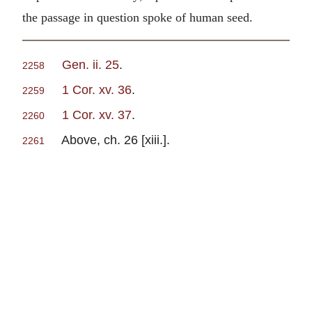
the passage in question spoke of human seed.
Gen. ii. 25
.
2258
1 Cor. xv. 36
.
2259
1 Cor. xv. 37
.
2260
Above, ch. 26 [xiii.].
2261