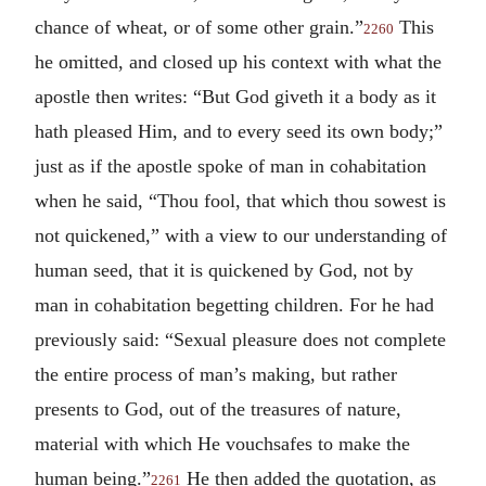
chance of wheat, or of some other grain.”
This
2260
he omitted, and closed up his context with what the
apostle then writes: “But God giveth it a body as it
hath pleased Him, and to every seed its own body;”
just as if the apostle spoke of man in cohabitation
when he said, “Thou fool, that which thou sowest is
not quickened,” with a view to our understanding of
human seed, that it is quickened by God, not by
man in cohabitation begetting children. For he had
previously said: “Sexual pleasure does not complete
the entire process of man’s making, but rather
presents to God, out of the treasures of nature,
material with which He vouchsafes to make the
human being.”
He then added the quotation, as
2261