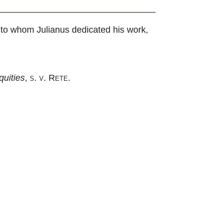
n, to whom Julianus dedicated his work,
uities
,
s. v. Rete
.