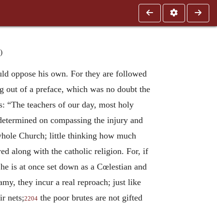
)
uld oppose his own. For they are followed
g out of a preface, which was no doubt the
s: “The teachers of our day, most holy
e determined on compassing the injury and
 whole Church; little thinking how much
 along with the catholic religion. For, if
he is at once set down as a Cœlestian and
my, they incur a real reproach; just like
r nets;
the poor brutes are not gifted
2204