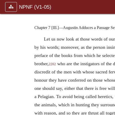
NPNF (V1-05)
Chapter 7 [III.]—Augustin Adduces a Passage Sele
Let us now look at those words of our
by his words; moreover, as the person insi
preface of the books from which he selecte
brother,
who are the instigators of the 
2202
discredit of the men with whose sacred ferv
honour they have conferred on those whose 
one should say, either that there is free wil
a Pelagian. To avoid being called heretics,
the animals, which in hunting they surround
with reason, and so they are thrust all toge