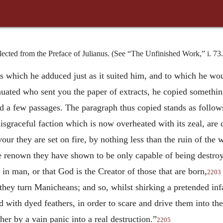
cted from the Preface of Julianus. (See “The Unfinished Work,” i. 73.
s which he adduced just as it suited him, and to which he wo
nuated who sent you the paper of extracts, he copied somethin
d a few passages. The paragraph thus copied stands as follow
disgraceful faction which is now overheated with its zeal, ar
our they are set on fire, by nothing less than the ruin of the
renown they have shown to be only capable of being destroyed
l in man, or that God is the Creator of those that are born,
2203
 they turn Manicheans; and so, whilst shirking a pretended infa
 with dyed feathers, in order to scare and drive them into thei
ther by a vain panic into a real destruction.”
2205