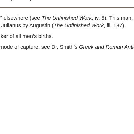
r” elsewhere (see
The Unfinished Work
, iv. 5). This ma
 Julianus by Augustin (
The Unfinished Work
, iii. 187).
er of all men’s births.
 mode of capture, see Dr. Smith’s
Greek and Roman Antiq