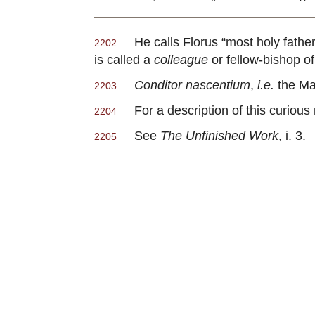
He calls Florus “most holy fathe
2202
is called a
colleague
or fellow-bishop of
Conditor nascentium
,
i.e.
the Mak
2203
For a description of this curious
2204
See
The Unfinished Work
, i. 3.
2205