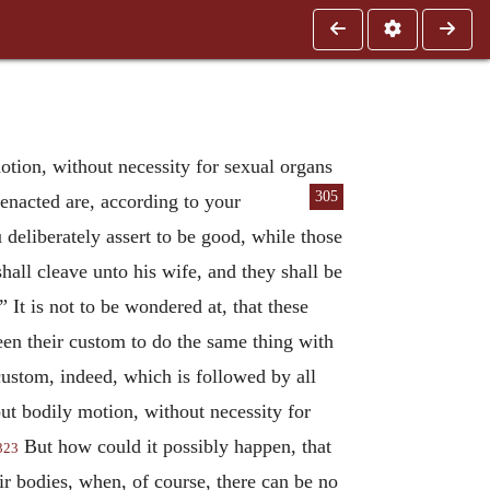
tion, without necessity for sexual organs
305
enacted are, according to
your
 deliberately assert to be good, while those
hall cleave unto his wife, and they shall be
 It is not to be wondered at, that these
en their custom to do the same thing with
custom, indeed, which is followed by all
ut bodily motion, without necessity for
But how could it possibly happen, that
323
ir bodies, when, of course, there can be no