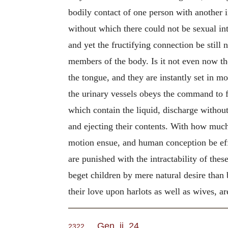
bodily contact of one person with another i
without which there could not be sexual in
and yet the fructifying connection be still 
members of the body. Is it not even now the 
the tongue, and they are instantly set in mo
the urinary vessels obeys the command to f
which contain the liquid, discharge without 
and ejecting their contents. With how much
motion ensue, and human conception be effec
are punished with the intractability of th
beget children by mere natural desire than
their love upon harlots as well as wives, a
Gen. ii. 24
.
2322