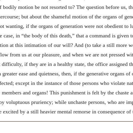
f bodily motion be not resorted to? The question before us, th
tercourse; but about the shameful motion of the organs of gene
not wanting, if the organs of generation were not obedient to lu
case, in “the body of this death,” that a command is given to t
tion at this intimation of our will? And (to take a still more 
low from us at our pleasure, and when we are not pressed with
difficulty, if they are in a healthy state, the office assigned 
 greater ease and quietness, then, if the generative organs o
ted; except in the instance of those persons who violate natu
ese members and organs! This punishment is felt by the chaste
 by voluptuous pruriency; while unchaste persons, who are im
re excited by a still heavier mental remorse in consequence of 