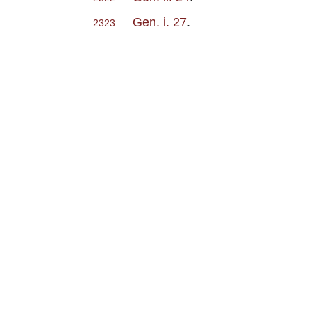
Gen. i. 27
.
2323