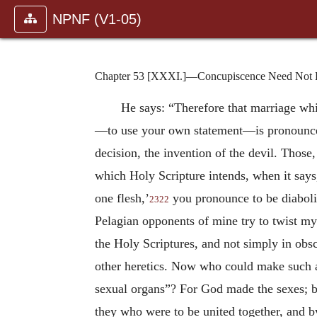
NPNF (V1-05)
Chapter 53 [XXXI.]—Concupiscence Need Not Ha
He says: “Therefore that marriage wh
—to use your own statement—is pronounced
decision, the invention of the devil. Those
which Holy Scripture intends, when it says,
one flesh,’
you pronounce to be diabolica
2322
Pelagian opponents of mine try to twist my
the Holy Scriptures, and not simply in obsc
other heretics. Now who could make such an
sexual organs”? For God made the sexes; be
they who were to be united together, and b