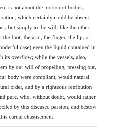
en, is not about the motion of bodies,
ration, which certainly could be absent,
st, but simply to the will, like the other
he foot, the arm, the finger, the lip, or
wonderful case) even the liquid contained in
 its overflow; while the vessels, also,
them by our will of propelling, pressing out,
f our body were compliant, would natural
ral order, and by a righteous retribution
 and pure, who, without doubt, would rather
pelled by this diseased passion, and bestow
this carnal chastisement.