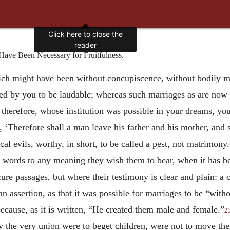
Click here to close the
reader
ve Been Necessary for Fruitfulness.
ich might have been without concupiscence, without bodily mo
 by you to be laudable; whereas such marriages as are now 
, therefore, whose institution was possible in your dreams, you
 ‘Therefore shall a man leave his father and his mother, and s
l evils, worthy, in short, to be called a pest, not matrimony.”
 words to any meaning they wish them to bear, when it has be
ure passages, but where their testimony is clear and plain: a 
 assertion, as that it was possible for marriages to be “witho
cause, as it is written, “He created them male and female.”
2
y the very union were to beget children, were not to move the