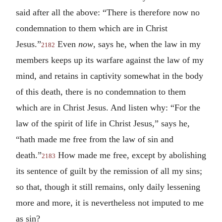
said after all the above: “There is therefore now no
condemnation to them which are in Christ
Jesus.”
Even
now
, says he, when the law in my
2182
members keeps up its warfare against the law of my
mind, and retains in captivity somewhat in the body
of this death, there is no condemnation to them
which are in Christ Jesus. And listen why: “For the
law of the spirit of life in Christ Jesus,” says he,
“hath made me free from the law of sin and
death.”
How made me free, except by abolishing
2183
its sentence of guilt by the remission of all my sins;
so that, though it still remains, only daily lessening
more and more, it is nevertheless not imputed to me
as sin?