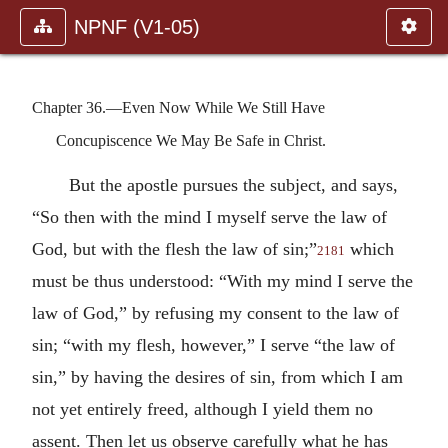
NPNF (V1-05)
Chapter 36.—Even Now While We Still Have
Concupiscence We May Be Safe in Christ.
But the apostle pursues the subject, and says,
“So then with the mind I myself serve the law of
God, but with the flesh the law of sin;”
which
2181
must be thus understood: “With my mind I serve the
law of God,” by refusing my consent to the law of
sin; “with my flesh, however,” I serve “the law of
sin,” by having the desires of sin, from which I am
not yet entirely freed, although I yield them no
assent. Then let us observe carefully what he has