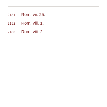
Rom. vii. 25
.
2181
Rom. viii. 1
.
2182
Rom. viii. 2
.
2183