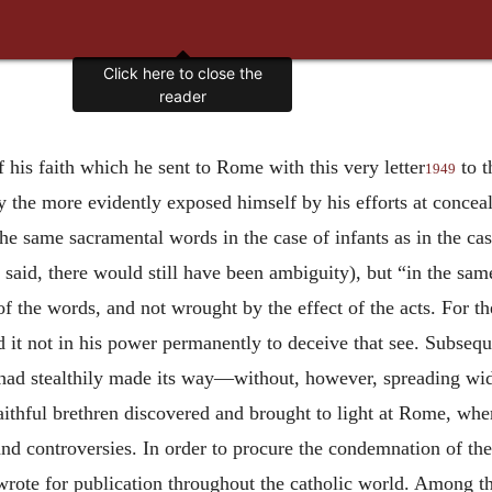
Click here to close the
reader
.
f his faith which he sent to Rome with this very letter
to t
1949
ly the more evidently exposed himself by his efforts at concea
e same sacramental words in the case of infants as in the cas
 said, there would still have been ambiguity), but “in the sa
of the words, and not wrought by the effect of the acts. For 
d it not in his power permanently to deceive that see. Subsequ
e had stealthily made its way—without, however, spreading wi
aithful brethren discovered and brought to light at Rome, whe
and controversies. In order to procure the condemnation of t
 wrote for publication throughout the catholic world. Among th