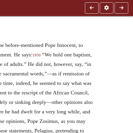
he before-mentioned Pope Innocent, to
lment. He says:
“We hold one baptism,
1950
e of adults.” He did not, however, say, “in
me sacramental words,”—as if remission of
the time, indeed, he seemed to say what was
ent to the rescript of the African Council,
dely or sinking deeply—other opinions also
re he had dwelt for a very long while, and
hese opinions, Pope Zosimus, as you may
ese statements, Pelagius, pretending to