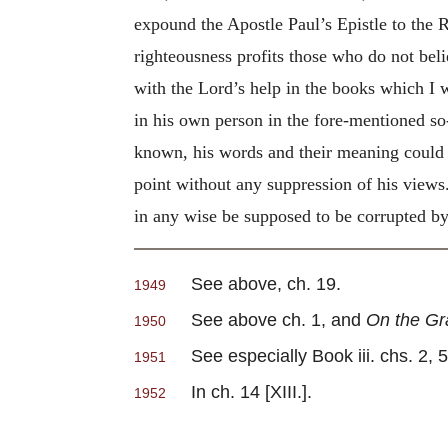
expound the Apostle Paul’s Epistle to the 
righteousness profits those who do not bel
with the Lord’s help in the books which I 
in his own person in the fore-mentioned so
known, his words and their meaning could n
point without any suppression of his views.
in any wise be supposed to be corrupted by 
See above, ch. 19.
1949
See above ch. 1, and
On the Gra
1950
See especially Book iii. chs. 2, 5, 
1951
In ch. 14 [XIII.].
1952