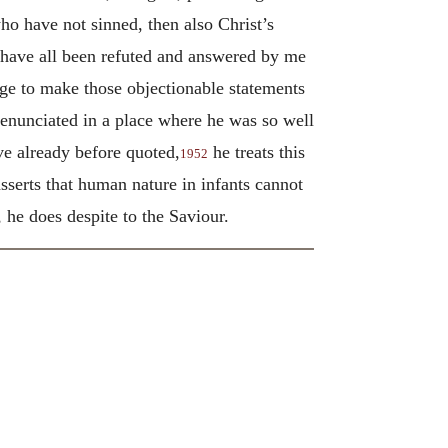
ho have not sinned, then also Christ’s
y have all been refuted and answered by me
ge to make those objectionable statements
 enunciated in a place where he was so well
ve already before quoted,
he treats this
1952
sserts that human nature in infants cannot
 he does despite to the Saviour.