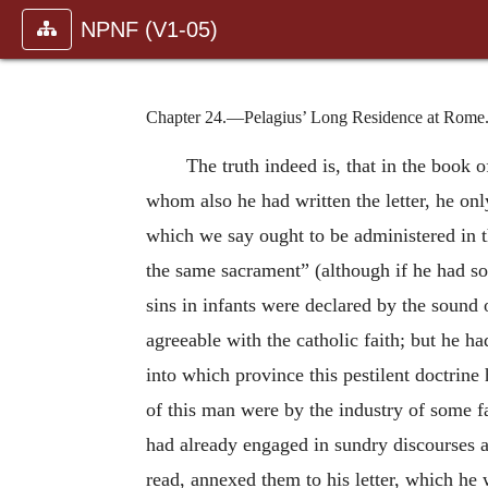
NPNF (V1-05)
Chapter 24.—Pelagius’ Long Residence at Rome
The truth indeed is, that in the book o
whom also he had written the letter, he on
which we say ought to be administered in th
the same sacrament” (although if he had so
sins in infants were declared by the sound 
agreeable with the catholic faith; but he ha
into which province this pestilent doctrin
of this man were by the industry of some f
had already engaged in sundry discourses 
read, annexed them to his letter, which he