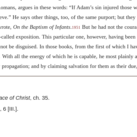
Romans, argues in these words: “If Adam’s sin injured those w
ieve.” He says other things, too, of the same purport; but the
wrote,
On the Baptism of Infants
.
But he had not the coura
1951
-called exposition. This particular one, however, having been
ot be disguised. In those books, from the first of which I ha
 With all the energy of which he is capable, he most plainly a
propagation; and by claiming salvation for them as their due,
ce of Christ
, ch. 35.
6 [III.].