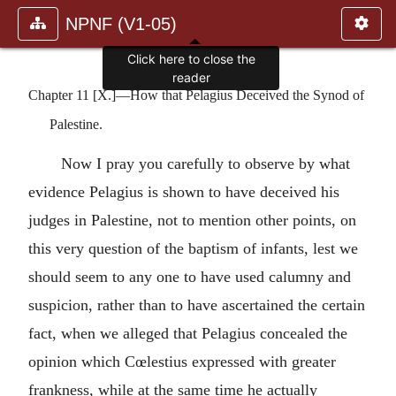
NPNF (V1-05)
Click here to close the
reader
Chapter 11 [X.]—How that Pelagius Deceived the Synod of
Palestine.
Now I pray you carefully to observe by what
evidence Pelagius is shown to have deceived his
judges in Palestine, not to mention other points, on
this very question of the baptism of infants, lest we
should seem to any one to have used calumny and
suspicion, rather than to have ascertained the certain
fact, when we alleged that Pelagius concealed the
opinion which Cœlestius expressed with greater
frankness, while at the same time he actually