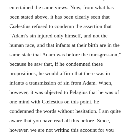
entertained the same views. Now, from what has
been stated above, it has been clearly seen that
Cœlestius refused to condemn the assertion that
“Adam’s sin injured only himself, and not the
human race, and that infants at their birth are in the
same state that Adam was before the transgression,”
because he saw that, if he condemned these
propositions, he would affirm that there was in
infants a transmission of sin from Adam. When,
however, it was objected to Pelagius that he was of
one mind with Cœlestius on this point, he
condemned the words without hesitation. I am quite
aware that you have read all this before. Since,
however, we are not writing this account for you