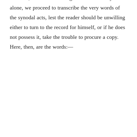
alone, we proceed to transcribe the very words of
the synodal acts, lest the reader should be unwilling
either to turn to the record for himself, or if he does
not possess it, take the trouble to procure a copy.
Here, then, are the words:—