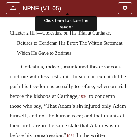
NPNF (V1-05)
Click here to close the
reader
Chapter 2 [II.]—Cœlestius, on His Trial at Carthage,
Refuses to Condemn His Error; The Written Statement
Which He Gave to Zosimus.
Cœlestius, indeed, maintained this erroneous
doctrine with less restraint. To such an extent did he
push his freedom as actually to refuse, when on trial
before the bishops at Carthage,
to condemn
1930
those who say, “That Adam’s sin injured only Adam
himself, and not the human race; and that infants at
their birth are in the same state that Adam was in
before his transgression.”
In the written
1931