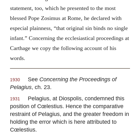
statement, too, which he presented to the most
blessed Pope Zosimus at Rome, he declared with
especial plainness, “that original sin binds no single
infant.” Concerning the ecclesiastical proceedings at
Carthage we copy the following account of his
words.
See
Concerning the Proceedings of
1930
Pelagius
, ch. 23.
Pelagius, at Diospolis, condemned this
1931
position of Cœlestius. Hence the comparative
restraint of Pelagius, and the greater freedom in
holding the error which is here attributed to
Cœlestius.