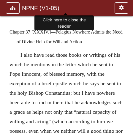
NPNF (V1-05)
Click here to close the
reader
Chapter 37 [XXXIV.]—Pelagius Nowhere Admits the Need
of Divine Help for Will and Action.
I also have read those books or writings of his
which he mentions in the letter which he sent to
Pope Innocent, of blessed memory, with the
exception of a brief epistle which he says he sent to
the holy Bishop Constantius; but I have nowhere
been able to find in them that he acknowledges such
a grace as helps not only that “natural capacity of
willing and acting” (which according to him we
possess, even when we neither will a good thing nor