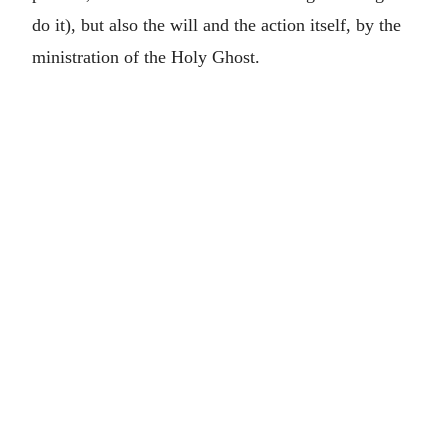
do it), but also the will and the action itself, by the
ministration of the Holy Ghost.