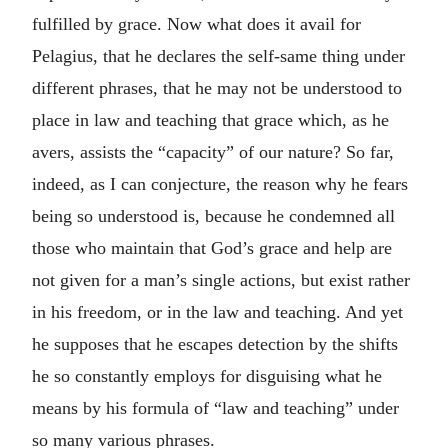
fulfilled by grace. Now what does it avail for
Pelagius, that he declares the self-same thing under
different phrases, that he may not be understood to
place in law and teaching that grace which, as he
avers, assists the “capacity” of our nature? So far,
indeed, as I can conjecture, the reason why he fears
being so understood is, because he condemned all
those who maintain that God’s grace and help are
not given for a man’s single actions, but exist rather
in his freedom, or in the law and teaching. And yet
he supposes that he escapes detection by the shifts
he so constantly employs for disguising what he
means by his formula of “law and teaching” under
so many various phrases.