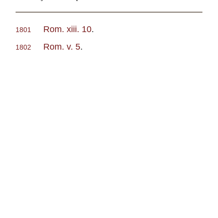
Rom. xiii. 10
.
1801
Rom. v. 5
.
1802