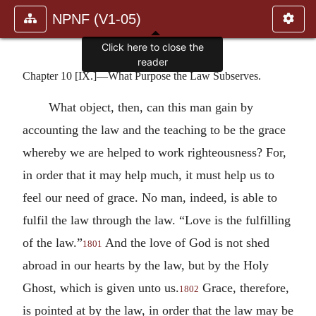
NPNF (V1-05)
Click here to close the
reader
Chapter 10 [IX.]—What Purpose the Law Subserves.
What object, then, can this man gain by
accounting the law and the teaching to be the grace
whereby we are helped to work righteousness? For,
in order that it may help much, it must help us to
feel our need of grace. No man, indeed, is able to
fulfil the law through the law. “Love is the fulfilling
of the law.”
And the love of God is not shed
1801
abroad in our hearts by the law, but by the Holy
Ghost, which is given unto us.
Grace, therefore,
1802
is pointed at by the law, in order that the law may be