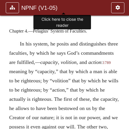
NPNF (V1-05)
Click here to close the
reader
Chapter 4.—Pelagius’ System of Faculties.
In his system, he posits and distinguishes three
faculties, by which he says God’s commandments
are fulfilled,—
capacity
,
volition
, and
action
:
1789
meaning by “capacity,” that by which a man is able
to be righteous; by “volition” that by which he wills
to be righteous; by “action,” that by which he
actually is righteous. The first of these, the capacity,
he allows to have been bestowed on us by the
Creator of our nature; it is not in our power, and we
possess it even against our will. The other two,