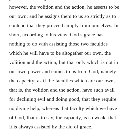
however, the volition and the action, he asserts to be
our own; and he assigns them to us so strictly as to
contend that they proceed simply from ourselves. In
short, according to his view, God’s grace has
nothing to do with assisting those two faculties
which he will have to be altogether our own, the
volition and the action, but that only which is not in
our own power and comes to us from God, namely
the capacity; as if the faculties which are our own,
that is, the volition and the action, have such avail
for declining evil and doing good, that they require
no divine help, whereas that faculty which we have
of God, that is to say, the capacity, is so weak, that
it is always assisted by the aid of grace.