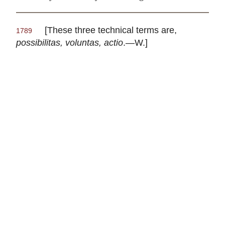
[These three technical terms are,
1789
possibilitas, voluntas, actio
.—W.]