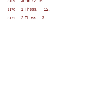
John xv. 16
.
3169
1 Thess. iii. 12
.
3170
2 Thess. i. 3
.
3171