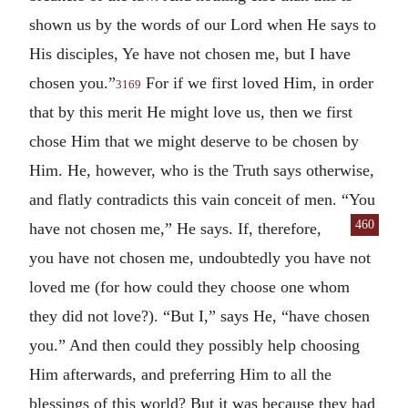
shown us by the words of our Lord when He says to
His disciples, Ye have not chosen me, but I have
chosen you.”
For if we first loved Him, in order
3169
that by this merit He might love us, then we first
chose Him that we might deserve to be chosen by
Him. He, however, who is the Truth says otherwise,
and flatly contradicts this vain conceit of men. “You
460
have not chosen me,”
He says. If, therefore,
you have not chosen me, undoubtedly you have not
loved me (for how could they choose one whom
they did not love?). “But I,” says He, “have chosen
you.” And then could they possibly help choosing
Him afterwards, and preferring Him to all the
blessings of this world? But it was because they had