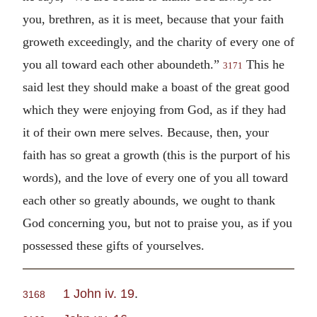
you, brethren, as it is meet, because that your faith
groweth exceedingly, and the charity of every one of
you all toward each other aboundeth.”
This he
3171
said lest they should make a boast of the great good
which they were enjoying from God, as if they had
it of their own mere selves. Because, then, your
faith has so great a growth (this is the purport of his
words), and the love of every one of you all toward
each other so greatly abounds, we ought to thank
God concerning you, but not to praise you, as if you
possessed these gifts of yourselves.
1 John iv. 19
.
3168