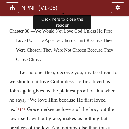
NPNF (V1-05)
Click here to close the
reader
Chapter 38.—We Would Not Love God Unless He First
Loved Us. The Apostles Chose Christ Because They
Were Chosen; They Were Not Chosen Because They
Chose Christ.
Let no one, then, deceive you, my brethren, for
we should not love God unless He first loved us.
John again gives us the plainest proof of this when
he says, “We love Him because He first loved
us.”
Grace makes us lovers of the law; but the
3168
law itself, without grace, makes us nothing but
breakers of the law. And nothing else than this is