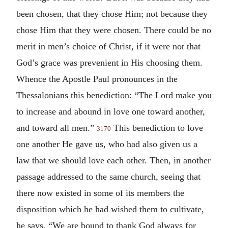
been chosen, that they chose Him; not because they
chose Him that they were chosen. There could be no
merit in men’s choice of Christ, if it were not that
God’s grace was prevenient in His choosing them.
Whence the Apostle Paul pronounces in the
Thessalonians this benediction: “The Lord make you
to increase and abound in love one toward another,
and toward all men.”
This benediction to love
3170
one another He gave us, who had also given us a
law that we should love each other. Then, in another
passage addressed to the same church, seeing that
there now existed in some of its members the
disposition which he had wished them to cultivate,
he says, “We are bound to thank God always for