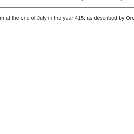
at the end of July in the year 415, as described by Oro