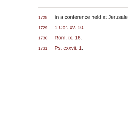
In a conference held at Jerusalem 
1728
1 Cor. xv. 10
.
1729
Rom. ix. 16
.
1730
Ps. cxxvii. 1
.
1731