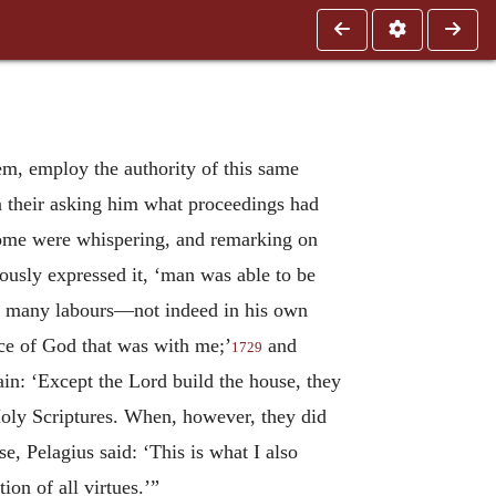
em, employ the authority of this same
 on their asking him what proceedings had
some were whispering, and remarking on
iously expressed it, ‘man was able to be
 so many labours—not indeed in his own
ace of God that was with me;’
and
1729
in: ‘Except the Lord build the house, they
Holy Scriptures. When, however, they did
, Pelagius said: ‘This is what I also
ion of all virtues.’”