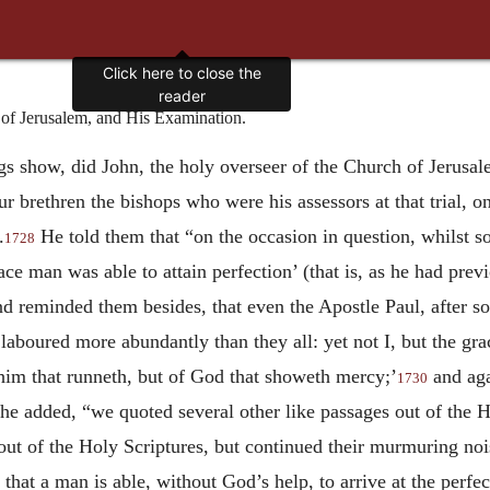
Click here to close the
reader
f Jerusalem, and His Examination.
ngs show, did John, the holy overseer of the Church of Jerusal
our brethren the bishops who were his assessors at that trial,
.
He told them that “on the occasion in question, whilst 
1728
ace man was able to attain perfection’ (that is, as he had prev
and reminded them besides, that even the Apostle Paul, after
laboured more abundantly than they all: yet not I, but the gr
f him that runneth, but of God that showeth mercy;’
and aga
1730
e added, “we quoted several other like passages out of the 
ut of the Holy Scriptures, but continued their murmuring noise
hat a man is able, without God’s help, to arrive at the perfect