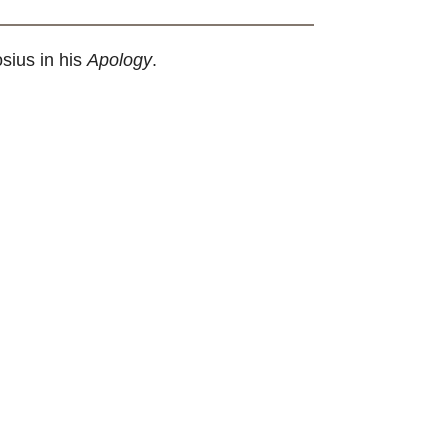
sius in his
Apology
.