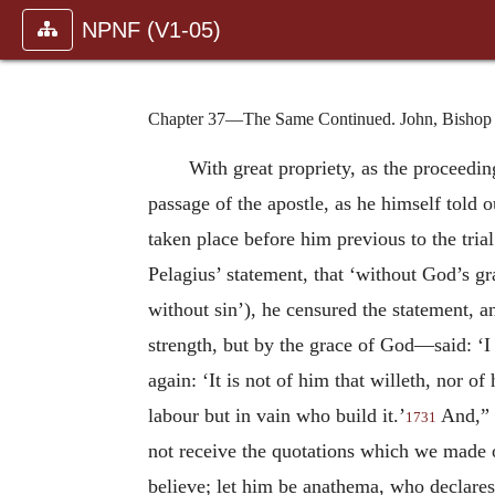
NPNF (V1-05)
Chapter 37—The Same Continued. John, Bishop o
With great propriety, as the proceedi
passage of the apostle, as he himself told 
taken place before him previous to the trial
Pelagius’ statement, that ‘without God’s gr
without sin’), he censured the statement, 
strength, but by the grace of God—said: ‘I 
again: ‘It is not of him that willeth, nor o
labour but in vain who build it.’
And,” h
1731
not receive the quotations which we made o
believe; let him be anathema, who declares t