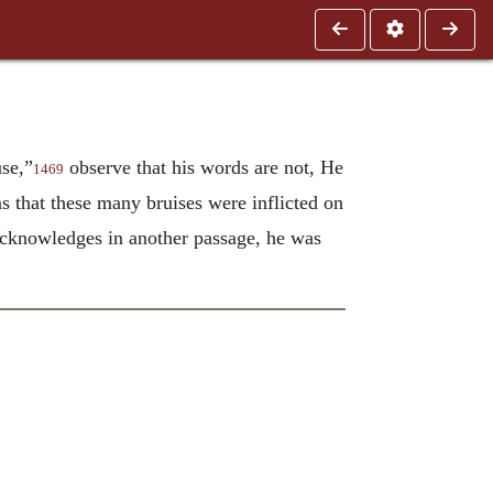
se,”
observe that his words are not, He
1469
s that these many bruises were inflicted on
e acknowledges in another passage, he was