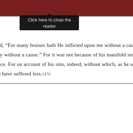
Click here to close the
reader
, “For many bruises hath He inflicted upon me without a cau
y without a cause.” For it was not because of his manifold sin
ence. For on account of his sins, indeed, without which, as h
o have suffered less.
1470