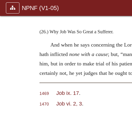
NPNF (V1-05)
(26.) Why Job Was So Great a Sufferer.
And when he says concerning the Lord
hath inflicted
none with a cause
; but, “man
him, but in order to make trial of his pati
certainly not, he yet judges that he ought t
Job ix. 17
.
1469
Job vi. 2, 3
.
1470