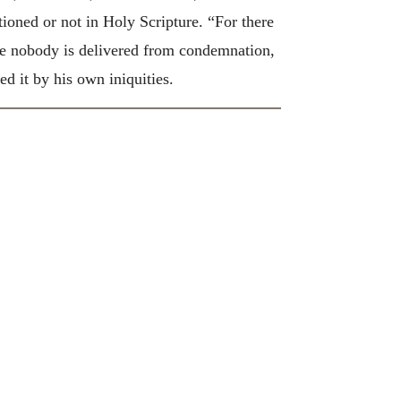
tioned or not in Holy Scripture. “For there
e nobody is delivered from condemnation,
 it by his own iniquities.