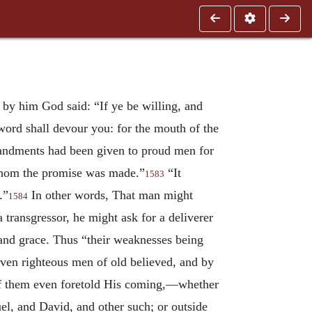
 by him God said: “If ye be willing, and
sword shall devour you: for the mouth of the
ommandments had been given to proud men for
 whom the promise was made.”
“It
1583
.”
In other words, That man might
1584
 transgressor, he might ask for a deliverer
 and grace. Thus “their weaknesses being
even righteous men of old believed, and by
 of them even foretold His coming,—whether
l, and David, and other such; or outside