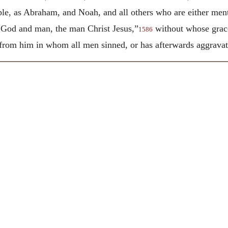
ople, as Abraham, and Noah, and all others who are either men
 God and man, the man Christ Jesus,”
without whose grac
1586
rom him in whom all men sinned, or has afterwards aggravated