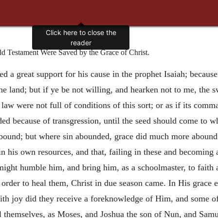
Click here to close the
reader
Old Testament Were Saved by the Grace of Christ.
d a great support for his cause in the prophet Isaiah; because
he land; but if ye be not willing, and hearken not to me, the 
e law were not full of conditions of this sort; or as if its c
dded because of transgression, until the seed should come to
t abound; but where sin abounded, grace did much more abound
 his own resources, and that, failing in these and becoming a
w might humble him, and bring him, as a schoolmaster, to faith
order to heal them, Christ in due season came. In His grace 
with joy did they receive a foreknowledge of Him, and some
l themselves, as Moses, and Joshua the son of Nun, and Samue