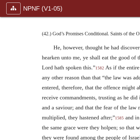
NPNF (V1-05)
(42.) God’s Promises Conditional. Saints of the 
He, however, thought he had discovere
hearken unto me, ye shall eat the good of t
Lord hath spoken this.”
As if the entir
1582
any other reason than that “the law was a
entered, therefore, that the offence migh
receive commandments, trusting as he did in
and a saviour; and that the fear of the la
multiplied, they hastened after;”
and in 
1585
the same grace were they holpen; so that 
they were found among the people of Israe