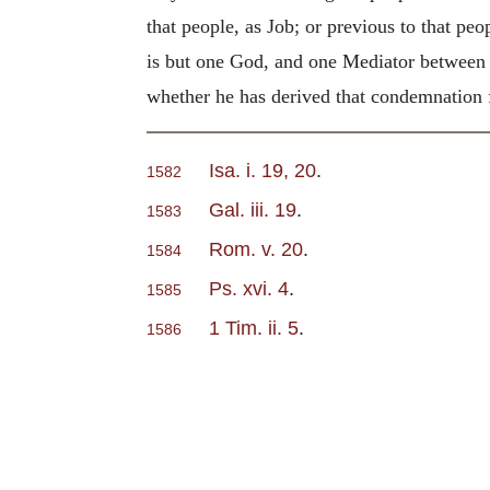
that people, as Job; or previous to that pe
is but one God, and one Mediator between
whether he has derived that condemnation f
Isa. i. 19, 20
.
1582
Gal. iii. 19
.
1583
Rom. v. 20
.
1584
Ps. xvi. 4
.
1585
1 Tim. ii. 5
.
1586