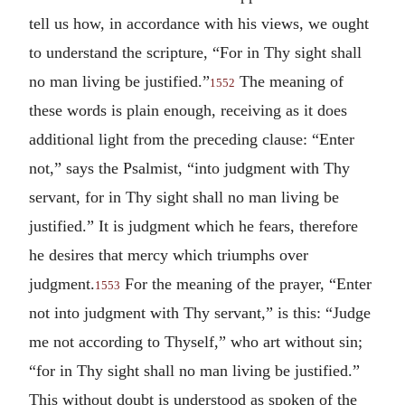
tell us how, in accordance with his views, we ought
to understand the scripture, “For in Thy sight shall
no man living be justified.”
The meaning of
1552
these words is plain enough, receiving as it does
additional light from the preceding clause: “Enter
not,” says the Psalmist, “into judgment with Thy
servant, for in Thy sight shall no man living be
justified.” It is judgment which he fears, therefore
he desires that mercy which triumphs over
judgment.
For the meaning of the prayer, “Enter
1553
not into judgment with Thy servant,” is this: “Judge
me not according to Thyself,” who art without sin;
“for in Thy sight shall no man living be justified.”
This without doubt is understood as spoken of the