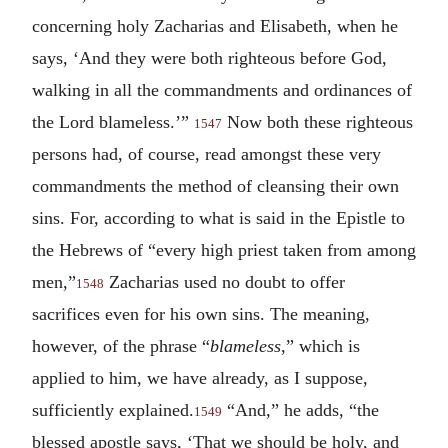
concerning holy Zacharias and Elisabeth, when he
says, ‘And they were both righteous before God,
walking in all the commandments and ordinances of
the Lord blameless.’”
Now both these righteous
1547
persons had, of course, read amongst these very
commandments the method of cleansing their own
sins. For, according to what is said in the Epistle to
the Hebrews of “every high priest taken from among
men,”
Zacharias used no doubt to offer
1548
sacrifices even for his own sins. The meaning,
however, of the phrase “
blameless
,” which is
applied to him, we have already, as I suppose,
sufficiently explained.
“And,” he adds, “the
1549
blessed apostle says, ‘That we should be holy, and