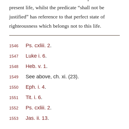
present life, whilst the predicate “shall not be
justified” has reference to that perfect state of
righteousness which belongs not to this life.
Ps. cxliii. 2
.
1546
Luke i. 6
.
1547
Heb. v. 1
.
1548
See above, ch. xi. (23).
1549
Eph. i. 4
.
1550
Tit. i. 6
.
1551
Ps. cxliii. 2
.
1552
Jas. ii. 13
.
1553