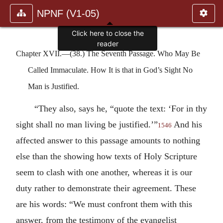
NPNF (V1-05)
Click here to close the
reader
Chapter XVII.—(38.) The Seventh Passage. Who May Be
Called Immaculate. How It is that in God’s Sight No
Man is Justified.
“They also, says he, “quote the text: ‘For in thy
sight shall no man living be justified.’”
And his
1546
affected answer to this passage amounts to nothing
else than the showing how texts of Holy Scripture
seem to clash with one another, whereas it is our
duty rather to demonstrate their agreement. These
are his words: “We must confront them with this
answer, from the testimony of the evangelist