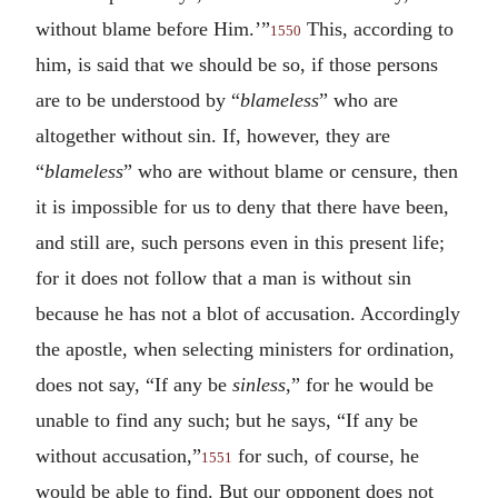
without blame before Him.’”
This, according to
1550
him, is said that we should be so, if those persons
are to be understood by “
blameless
” who are
altogether without sin. If, however, they are
“
blameless
” who are without blame or censure, then
it is impossible for us to deny that there have been,
and still are, such persons even in this present life;
for it does not follow that a man is without sin
because he has not a blot of accusation. Accordingly
the apostle, when selecting ministers for ordination,
does not say, “If any be
sinless
,” for he would be
unable to find any such; but he says, “If any be
without accusation,”
for such, of course, he
1551
would be able to find. But our opponent does not