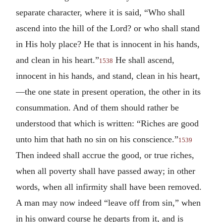
separate character, where it is said, “Who shall
ascend into the hill of the Lord? or who shall stand
in His holy place? He that is innocent in his hands,
and clean in his heart.”
He shall ascend,
1538
innocent in his hands, and stand, clean in his heart,
—the one state in present operation, the other in its
consummation. And of them should rather be
understood that which is written: “Riches are good
unto him that hath no sin on his conscience.”
1539
Then indeed shall accrue the good, or true riches,
when all poverty shall have passed away; in other
words, when all infirmity shall have been removed.
A man may now indeed “leave off from sin,” when
in his onward course he departs from it, and is