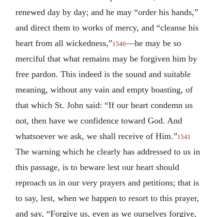
renewed day by day; and he may “order his hands,”
and direct them to works of mercy, and “cleanse his
heart from all wickedness,”
—he may be so
1540
merciful that what remains may be forgiven him by
free pardon. This indeed is the sound and suitable
meaning, without any vain and empty boasting, of
that which St. John said: “If our heart condemn us
not, then have we confidence toward God. And
whatsoever we ask, we shall receive of Him.”
1541
The warning which he clearly has addressed to us in
this passage, is to beware lest our heart should
reproach us in our very prayers and petitions; that is
to say, lest, when we happen to resort to this prayer,
and say, “Forgive us, even as we ourselves forgive,