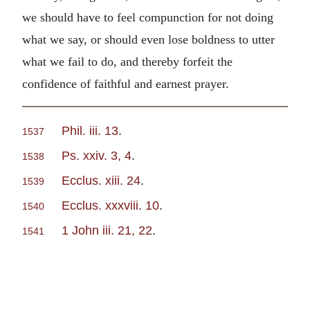
we should have to feel compunction for not doing
what we say, or should even lose boldness to utter
what we fail to do, and thereby forfeit the
confidence of faithful and earnest prayer.
Phil. iii. 13
.
1537
Ps. xxiv. 3, 4
.
1538
Ecclus. xiii. 24
.
1539
Ecclus. xxxviii. 10
.
1540
1 John iii. 21, 22
.
1541