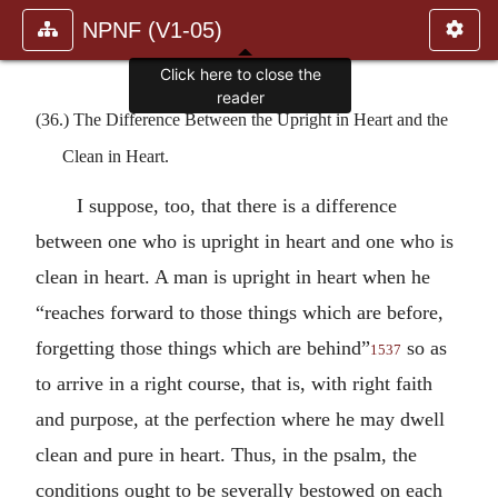
NPNF (V1-05)
Click here to close the
reader
(36.) The Difference Between the Upright in Heart and the
Clean in Heart.
I suppose, too, that there is a difference
between one who is upright in heart and one who is
clean in heart. A man is upright in heart when he
“reaches forward to those things which are before,
forgetting those things which are behind”
so as
1537
to arrive in a right course, that is, with right faith
and purpose, at the perfection where he may dwell
clean and pure in heart. Thus, in the psalm, the
conditions ought to be severally bestowed on each