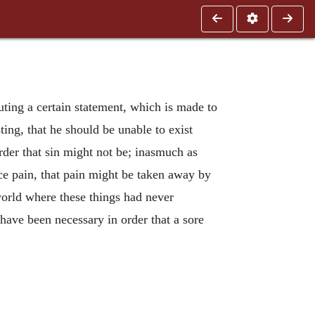
ting a certain statement, which is made to
ting, that he should be unable to exist
order that sin might not be; inasmuch as
duce pain, that pain might be taken away by
world where these things had never
have been necessary in order that a sore