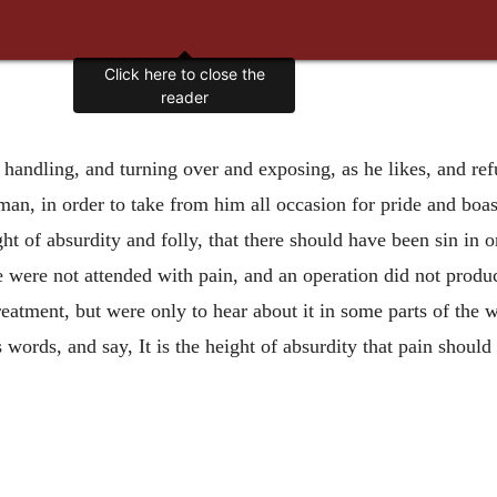
Click here to close the
reader
andling, and turning over and exposing, as he likes, and refu
o man, in order to take from him all occasion for pride and boas
ght of absurdity and folly, that there should have been sin in 
sore were not attended with pain, and an operation did not pro
reatment, but were only to hear about it in some parts of the 
ords, and say, It is the height of absurdity that pain should 