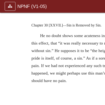
NPNF (V1-05)
Chapter 30 [XXVII.]—Sin is Removed by Sin.
He no doubt shows some acuteness in h
this effect, that “it was really necessary t
without sin.” He supposes it to be “the hei
pride is itself, of course, a sin.” As if a 
pain. If we had not experienced any such t
happened, we might perhaps use this man’s w
should have no pain.