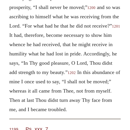
prosperity, “I shall never be moved;”
and so was
1200
ascribing to himself what he was receiving from the
Lord. “For what had he that he did not receive?”
1201
It had, therefore, become necessary to show him
whence he had received, that he might receive in
humility what he had lost in pride. Accordingly, he
says, “In Thy good pleasure, O Lord, Thou didst
add strength to my beauty.”
In this abundance of
1202
mine I once used to say, “I shall not be moved;”
whereas it all came from Thee, not from myself.
Then at last Thou didst turn away Thy face from
me, and I became troubled.
Ps. xxx. 7
.
1199