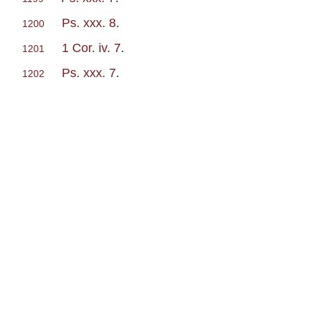
Ps. xxx. 8
.
1200
1 Cor. iv. 7
.
1201
Ps. xxx. 7
.
1202