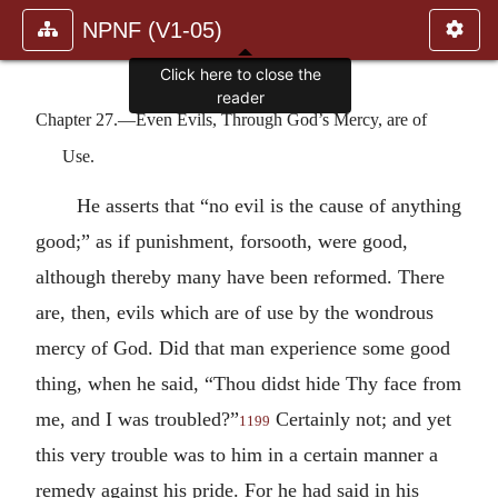
NPNF (V1-05)
Click here to close the
reader
Chapter 27.—Even Evils, Through God’s Mercy, are of
Use.
He asserts that “no evil is the cause of anything
good;” as if punishment, forsooth, were good,
although thereby many have been reformed. There
are, then, evils which are of use by the wondrous
mercy of God. Did that man experience some good
thing, when he said, “Thou didst hide Thy face from
me, and I was troubled?”
Certainly not; and yet
1199
this very trouble was to him in a certain manner a
remedy against his pride. For he had said in his