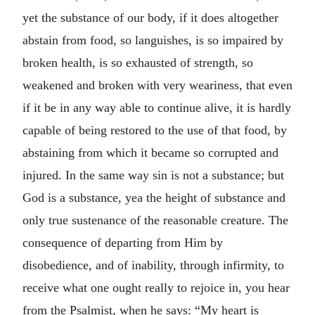
yet the substance of our body, if it does altogether
abstain from food, so languishes, is so impaired by
broken health, is so exhausted of strength, so
weakened and broken with very weariness, that even
if it be in any way able to continue alive, it is hardly
capable of being restored to the use of that food, by
abstaining from which it became so corrupted and
injured. In the same way sin is not a substance; but
God is a substance, yea the height of substance and
only true sustenance of the reasonable creature. The
consequence of departing from Him by
disobedience, and of inability, through infirmity, to
receive what one ought really to rejoice in, you hear
from the Psalmist, when he says: “My heart is