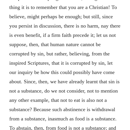
thing it is to remember that you are a Christian! To
believe, might perhaps be enough; but still, since
you persist in discussion, there is no harm, nay there
is even benefit, if a firm faith precede it; let us not
suppose, then, that human nature cannot be
corrupted by sin, but rather, believing, from the
inspired Scriptures, that it is corrupted by sin, let
our inquiry be how this could possibly have come
about. Since, then, we have already learnt that sin is
not a substance, do we not consider, not to mention
any other example, that not to eat is also not a
substance? Because such abstinence is withdrawal
from a substance, inasmuch as food is a substance.
To abstain, then, from food is not a substance; and