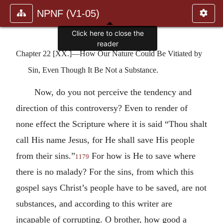
NPNF (V1-05)
Click here to close the
reader
Chapter 22 [XX.]—How Our Nature Could Be Vitiated by
Sin, Even Though It Be Not a Substance.
Now, do you not perceive the tendency and
direction of this controversy? Even to render of
none effect the Scripture where it is said “Thou shalt
call His name Jesus, for He shall save His people
from their sins.”
For how is He to save where
1179
there is no malady? For the sins, from which this
gospel says Christ’s people have to be saved, are not
substances, and according to this writer are
incapable of corrupting. O brother, how good a