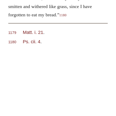
smitten and withered like grass, since I have
forgotten to eat my bread.”
1180
Matt. i. 21
.
1179
Ps. cii. 4
.
1180