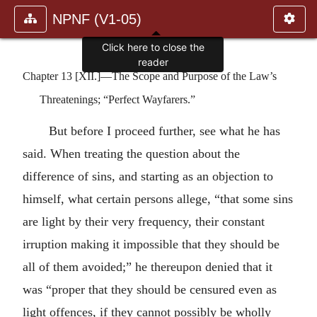
NPNF (V1-05)
Click here to close the
reader
Chapter 13 [XII.]—The Scope and Purpose of the Law’s
Threatenings; “Perfect Wayfarers.”
But before I proceed further, see what he has
said. When treating the question about the
difference of sins, and starting as an objection to
himself, what certain persons allege, “that some sins
are light by their very frequency, their constant
irruption making it impossible that they should be
all of them avoided;” he thereupon denied that it
was “proper that they should be censured even as
light offences, if they cannot possibly be wholly