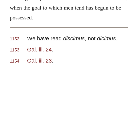
when the goal to which men tend has begun to be
possessed.
We have read
discimus
, not
dicimus
.
1152
Gal. iii. 24
.
1153
Gal. iii. 23
.
1154