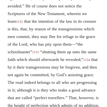
avoided.” He of course does not notice the
Scriptures of the New Testament, wherein we
learn
that the intention of the law in its censure
1152
is this, that, by reason of the transgressions which
men commit, they may flee for refuge to the grace
of the Lord, who has pity upon them—“the
schoolmaster”
“shutting them up unto the same
1153
faith which should afterwards be revealed;”
that
1154
by it their transgressions may be forgiven, and then
not again be committed, by God’s assisting grace.
The road indeed belongs to all who are progressing
in it; although it is they who make a good advance
that are called “perfect travellers.” That, however, is
the height of perfection which admits of no addition,