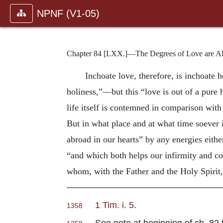
NPNF (V1-05)
Chapter 84 [LXX.]—The Degrees of Love are Als
Inchoate love, therefore, is inchoate h
holiness,”—but this “love is out of a pure 
life itself is contemned in comparison with 
But in what place and at what time soever it
abroad in our hearts” by any energies eithe
“and which both helps our infirmity and co-
whom, with the Father and the Holy Spirit,
1 Tim. i. 5
.
1358
See note at beginning of ch. 82 fo