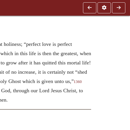
t holiness; “perfect love is perfect
which in this life is then the greatest, when
o grow after it has quitted this mortal life!
t of no increase, it is certainly not “shed
 Holy Ghost which is given unto us,”
1360
f God, through our Lord Jesus Christ, to
men.