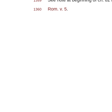
1359
Rom. v. 5
.
1360