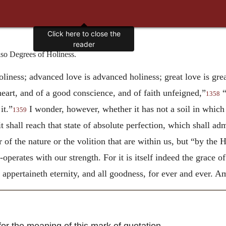
Click here to close the
reader
o Degrees of Holiness.
oliness; advanced love is advanced holiness; great love is grea
heart, and of a good conscience, and of faith unfeigned,”
“
1358
it.”
I wonder, however, whether it has not a soil in which t
1359
 shall reach that state of absolute perfection, which shall admi
r of the nature or the volition that are within us, but “by the
operates with our strength. For it is itself indeed the grace o
 appertaineth eternity, and all goodness, for ever and ever. A
r the meaning of this mark of quotation.