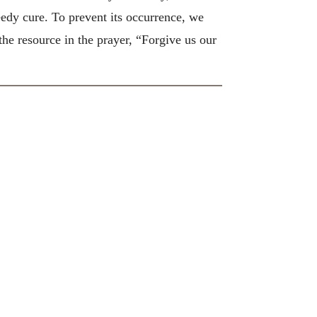
peedy cure. To prevent its occurrence, we
he resource in the prayer, “Forgive us our