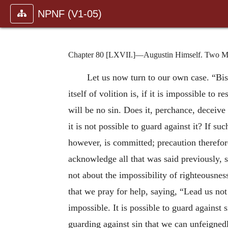
NPNF (V1-05)
Chapter 80 [LXVII.]—Augustin Himself. Two Met
Let us now turn to our own case. “Bis
itself of volition is, if it is impossible to r
will be no sin. Does it, perchance, deceiv
it is not possible to guard against it? If s
however, is committed; precaution therefore
acknowledge all that was said previously, 
not about the impossibility of righteousness
that we pray for help, saying, “Lead us not
impossible. It is possible to guard against
guarding against sin that we can unfeignedl