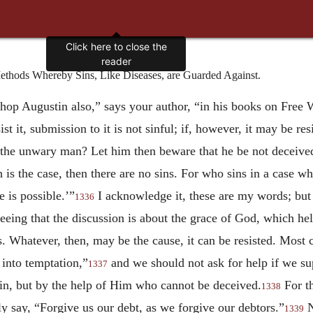
Click here to close the
reader
hods Whereby Sins, Like Diseases, are Guarded Against.
hop Augustin also,” says your author, “in his books on Free 
esist it, submission to it is not sinful; if, however, it may be re
e the unwary man? Let him then beware that he be not deceived
uch is the case, then there are no sins. For who sins in a case w
 is possible.’”
I acknowledge it, these are my words; but
1336
seeing that the discussion is about the grace of God, which he
. Whatever, then, may be the cause, it can be resisted. Most c
 into temptation,”
and we should not ask for help if we su
1337
 sin, but by the help of Him who cannot be deceived.
For th
1338
y say, “Forgive us our debt, as we forgive our debtors.”
N
1339