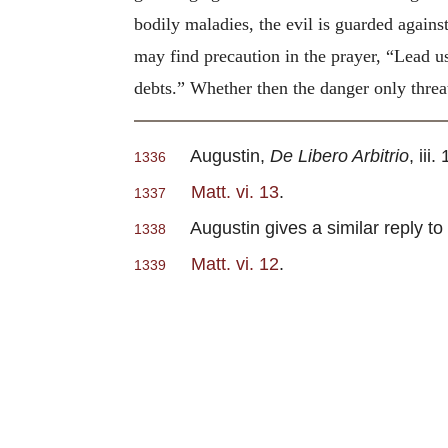
bodily maladies, the evil is guarded agains
may find precaution in the prayer, “Lead u
debts.” Whether then the danger only threa
Augustin,
De Libero Arbitrio
, iii.
1336
Matt. vi. 13
.
1337
Augustin gives a similar reply to 
1338
Matt. vi. 12
.
1339