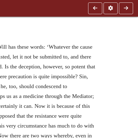
Will has these words: ‘Whatever the cause
sisted, let it not be submitted to, and there
. Is the deception, however, so potent that
here precaution is quite impossible? Sin,
 he, too, should condescend to
lps us as a medicine through the Mediator;
ertainly it can. Now it is because of this
pposed that the resistance were quite
is very circumstance has much to do with
ow there are two ways whereby, even in