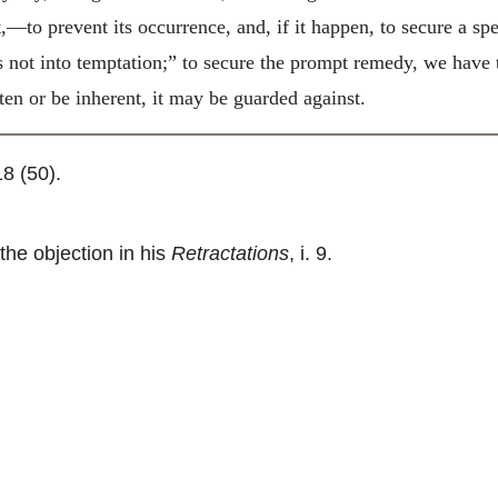
t,—to prevent its occurrence, and, if it happen, to secure a s
s not into temptation;” to secure the prompt remedy, we have t
ten or be inherent, it may be guarded against.
 18 (50).
the objection in his
Retractations
, i. 9.