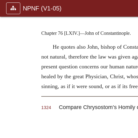
NPNF (V1-05)
Chapter 76 [LXIV.]—John of Constantinople.
He quotes also John, bishop of Constan
not natural, therefore the law was given aga
present question concerns our human nature 
healed by the great Physician, Christ, who
sinning, as if it were sound, or as if its fr
Compare Chrysostom’s Homily
1324