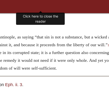
Click here to close the
reader
tinople, as saying “that sin is not a substance, but a wicked
inst it, and because it proceeds from the liberty of our will.”
in its corrupted state; it is a further question also concerni
se remedy it would not need if it were only whole. And yet you
eedom of will were self-sufficient.
 on
Eph. ii. 3
.