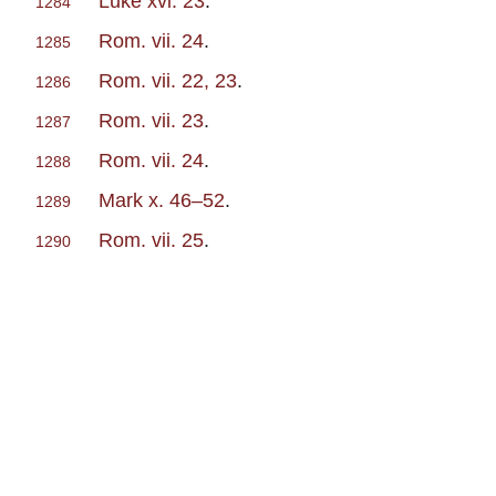
Luke xvi. 23
.
1284
Rom. vii. 24
.
1285
Rom. vii. 22, 23
.
1286
Rom. vii. 23
.
1287
Rom. vii. 24
.
1288
Mark x. 46–52
.
1289
Rom. vii. 25
.
1290