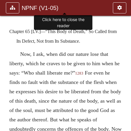
NPNF (V1-05)
Click here to close the
reader
Chapter 65 [LV.]—“This Body of Death,” So Called from
Its Defect, Not from Its Substance.
Now, I ask, when did our nature lose that
liberty, which he craves to be given to him when he
says: “Who shall liberate me?”
For even he
1283
finds no fault with the substance of the flesh when
he expresses his desire to be liberated from the body
of this death, since the nature of the body, as well as
of the soul, must be attributed to the good God as
the author thereof. But what he speaks of
undoubtedly concerns the offences of the body. Now