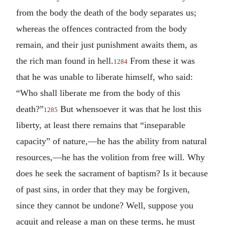
from the body the death of the body separates us;
whereas the offences contracted from the body
remain, and their just punishment awaits them, as
the rich man found in hell.
From these it was
1284
that he was unable to liberate himself, who said:
“Who shall liberate me from the body of this
death?”
But whensoever it was that he lost this
1285
liberty, at least there remains that “inseparable
capacity” of nature,—he has the ability from natural
resources,—he has the volition from free will. Why
does he seek the sacrament of baptism? Is it because
of past sins, in order that they may be forgiven,
since they cannot be undone? Well, suppose you
acquit and release a man on these terms, he must