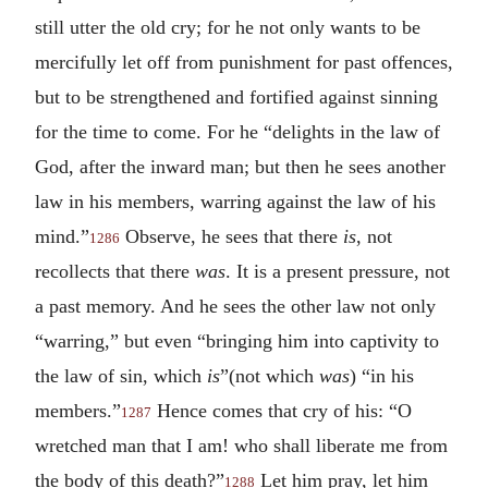
still utter the old cry; for he not only wants to be
mercifully let off from punishment for past offences,
but to be strengthened and fortified against sinning
for the time to come. For he “delights in the law of
God, after the inward man; but then he sees another
law in his members, warring against the law of his
mind.”
Observe, he sees that there
is
, not
1286
recollects that there
was
. It is a present pressure, not
a past memory. And he sees the other law not only
“warring,” but even “bringing him into captivity to
the law of sin, which
is
”(not which
was
) “in his
members.”
Hence comes that cry of his: “O
1287
wretched man that I am! who shall liberate me from
the body of this death?”
Let him pray, let him
1288