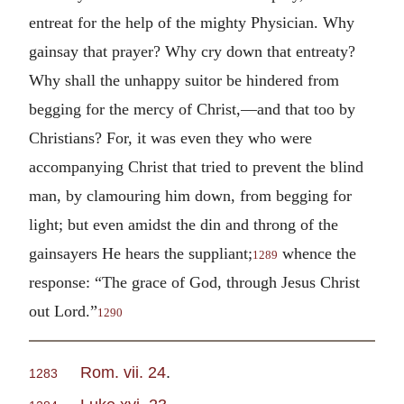
entreat for the help of the mighty Physician. Why
gainsay that prayer? Why cry down that entreaty?
Why shall the unhappy suitor be hindered from
begging for the mercy of Christ,—and that too by
Christians? For, it was even they who were
accompanying Christ that tried to prevent the blind
man, by clamouring him down, from begging for
light; but even amidst the din and throng of the
gainsayers He hears the suppliant;
whence the
1289
response: “The grace of God, through Jesus Christ
out Lord.”
1290
Rom. vii. 24
.
1283