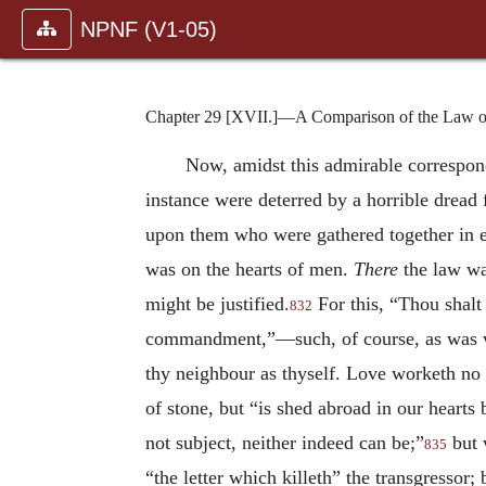
NPNF (V1-05)
Chapter 29 [XVII.]—A Comparison of the Law o
Now, amidst this admirable corresponden
instance were deterred by a horrible drea
upon them who were gathered together in e
was on the hearts of men.
There
the law was
might be justified.
For this, “Thou shalt 
832
commandment,”—such, of course, as was wri
thy neighbour as thyself. Love worketh no il
of stone, but “is shed abroad in our hearts
not subject, neither indeed can be;”
but 
835
“the letter which killeth” the transgressor; 