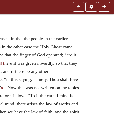
ses, in that the people in the earlier
s in the other case the Holy Ghost came
ne that the finger of God operated;
here
it
here
it was given inwardly, so that they
831
; and if there be any other
 “in this saying, namely, Thou shalt love
”
Now this was not written on the tables
833
efore, is love. “To it the carnal mind is
al mind, there arises the law of works and
then we have the law of faith, and the spirit