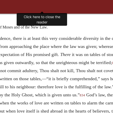
Click here to close the
reader
f Moses and of the New Law.
ce, there is at least this very considerable diversity in the ca
d from approaching the place where the law was given; wherea
xpectation of His promised gift.
There
it was on tables of sto
 given outwardly, so that the unrighteous might be terrified;
not commit adultery, Thou shalt not kill, Thou shalt not covet
tten on those tables,—“it is briefly comprehended,” says he,
l to his neighbour: therefore love is the fulfilling of the law.
 by the Holy Ghost, which is given unto us.”
God’s law, ther
834
when the works of love are written on tables to alarm the carn
but when love itself is shed abroad in the hearts of believers, 