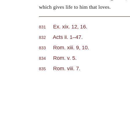
which gives life to him that loves.
Ex. xix. 12, 16
.
831
Acts ii. 1–47
.
832
Rom. xiii. 9, 10
.
833
Rom. v. 5
.
834
Rom. viii. 7
.
835