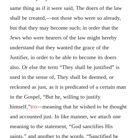
same thing as if it were said, The doers of the law
shall be created,—not those who were so already,
but that they may become such; in order that the
Jews who were hearers of the law might hereby
understand that they wanted the grace of the
Justifier, in order to be able to become its doers
also. Or else the term “They shall be justified” is
used in the sense of, They shall be deemed, or
reckoned as just, as it is predicated of a certain man
in the Gospel, “But he, willing to justify
himself,”
—meaning that he wished to be thought
933
and accounted just. In like manner, we attach one
meaning to the statement, “God sanctifies His
saints,” and another to the words, “Sanctified be