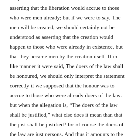
asserting that the liberation would accrue to those
who were men already; but if we were to say, The
men will be created, we should certainly not be
understood as asserting that the creation would
happen to those who were already in existence, but
that they became men by the creation itself. If in
like manner it were said, The doers of the law shall
be honoured, we should only interpret the statement
correctly if we supposed that the honour was to
accrue to those who were already doers of the law:
but when the allegation is, “The doers of the law
shall be justified,” what else does it mean than that
the just shall be justified? for of course the doers of
the law are just persons. And thus it amounts to the