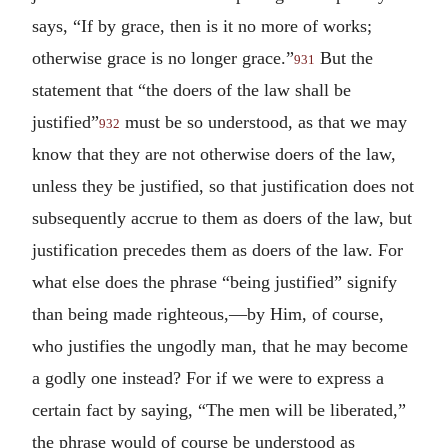
says, “If by grace, then is it no more of works;
otherwise grace is no longer grace.”
But the
931
statement that “the doers of the law shall be
justified”
must be so understood, as that we may
932
know that they are not otherwise doers of the law,
unless they be justified, so that justification does not
subsequently accrue to them as doers of the law, but
justification precedes them as doers of the law. For
what else does the phrase “being justified” signify
than being made righteous,—by Him, of course,
who justifies the ungodly man, that he may become
a godly one instead? For if we were to express a
certain fact by saying, “The men will be liberated,”
the phrase would of course be understood as