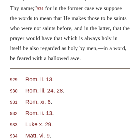
Thy name;”
for in the former case we suppose
934
the words to mean that He makes those to be saints
who were not saints before, and in the latter, that the
prayer would have that which is always holy in
itself be also regarded as holy by men,—in a word,
be feared with a hallowed awe.
Rom. ii. 13
.
929
Rom. iii. 24, 28
.
930
Rom. xi. 6
.
931
Rom. ii. 13
.
932
Luke x. 29
.
933
Matt. vi. 9
.
934