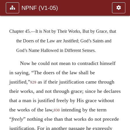
NPNF (V1-05)
Chapter 45.—It is Not by Their Works, But by Grace, that
the Doers of the Law are Justified; God’s Saints and
God’s Name Hallowed in Different Senses.
Now he could not mean to contradict himself
in saying, “The doers of the law shall be
justified,”
as if their justification came through
929
their works, and not through grace; since he declares
that a man is justified freely by His grace without
the works of the law,
intending by the term
930
“
freely
” nothing else than that works do not precede
justification. For in another passage he expressly