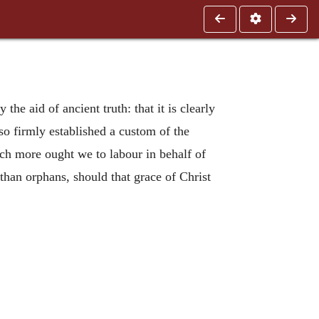
the aid of ancient truth: that it is clearly
 so firmly established a custom of the
uch more ought we to labour in behalf of
 than orphans, should that grace of Christ