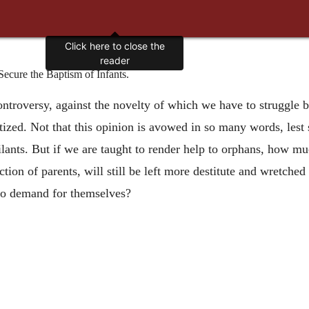
Click here to close the
reader
cure the Baptism of Infants.
ontroversy, against the novelty of which we have to struggle by 
ptized. Not that this opinion is avowed in so many words, lest
ilants. But if we are taught to render help to orphans, how m
tion of parents, will still be left more destitute and wretched
 to demand for themselves?