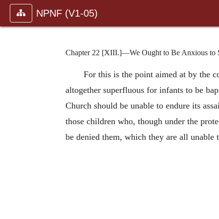
NPNF (V1-05)
Chapter 22 [XIII.]—We Ought to Be Anxious to Se
For this is the point aimed at by the c
altogether superfluous for infants to be ba
Church should be unable to endure its assa
those children who, though under the protec
be denied them, which they are all unable