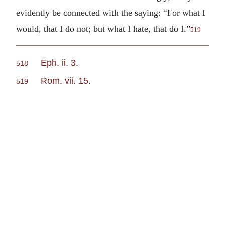
evidently be connected with the saying: “For what I
would, that I do not; but what I hate, that do I.”
519
Eph. ii. 3
.
518
Rom. vii. 15
.
519