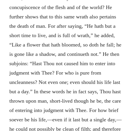
concupiscence of the flesh and of the world? He
further shows that to this same wrath also pertains
the death of man. For after saying, “He hath but a
short time to live, and is full of wrath,” he added,
“Like a flower that hath bloomed, so doth he fall; he
is gone like a shadow, and continueth not.” He then
subjoins: “Hast Thou not caused him to enter into
judgment with Thee? For who is pure from
uncleanness? Not even one; even should his life last
but a day.” In these words he in fact says, Thou hast
thrown upon man, short-lived though he be, the care
of entering into judgment with Thee. For how brief
soever be his life,—even if it last but a single day,—
he could not possibly be clean of filth; and therefore