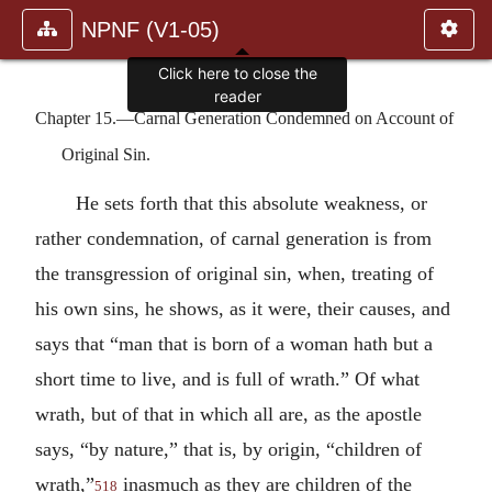
NPNF (V1-05)
Click here to close the
reader
Chapter 15.—Carnal Generation Condemned on Account of
Original Sin.
He sets forth that this absolute weakness, or
rather condemnation, of carnal generation is from
the transgression of original sin, when, treating of
his own sins, he shows, as it were, their causes, and
says that “man that is born of a woman hath but a
short time to live, and is full of wrath.” Of what
wrath, but of that in which all are, as the apostle
says, “by nature,” that is, by origin, “children of
wrath,”
inasmuch as they are children of the
518