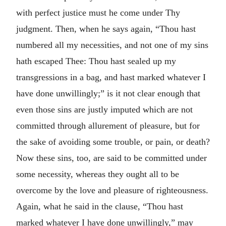
with perfect justice must he come under Thy
judgment. Then, when he says again, “Thou hast
numbered all my necessities, and not one of my sins
hath escaped Thee: Thou hast sealed up my
transgressions in a bag, and hast marked whatever I
have done unwillingly;” is it not clear enough that
even those sins are justly imputed which are not
committed through allurement of pleasure, but for
the sake of avoiding some trouble, or pain, or death?
Now these sins, too, are said to be committed under
some necessity, whereas they ought all to be
overcome by the love and pleasure of righteousness.
Again, what he said in the clause, “Thou hast
marked whatever I have done unwillingly,” may