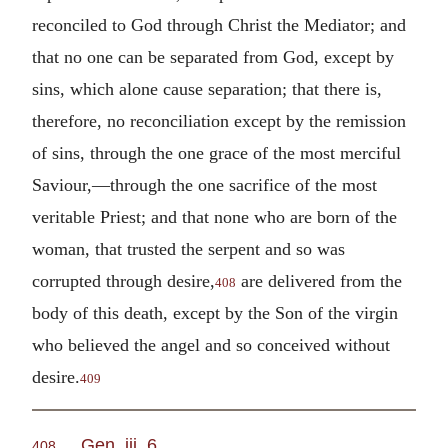
reconciled to God through Christ the Mediator; and
that no one can be separated from God, except by
sins, which alone cause separation; that there is,
therefore, no reconciliation except by the remission
of sins, through the one grace of the most merciful
Saviour,—through the one sacrifice of the most
veritable Priest; and that none who are born of the
woman, that trusted the serpent and so was
corrupted through desire,
are delivered from the
408
body of this death, except by the Son of the virgin
who believed the angel and so conceived without
desire.
409
Gen. iii. 6
.
408