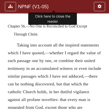
NPNF (V1-05)
Click here to close the
reader
Chapter 56.—No One is Reconciled to God Except
Through Christ.
Taking into account all the inspired statements
which I have quoted,—whether I regard the value of
each passage one by one, or combine their united
testimony in an accumulated witness or even include
similar passages which I have not adduced,—there
can be nothing discovered, but that which the
catholic Church holds, in her dutiful vigilance
against all profane novelties: that every man is
separated from God, except those who are