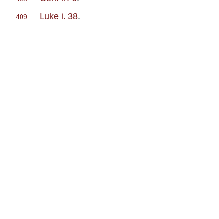
Luke i. 38
.
409