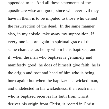
appended to it. And all these statements of the
apostle are wise and good, since whatever evil they
have in them is to be imputed to those who denied
the resurrection of the dead. In the same manner
also, in my epistle, take away my supposition, If
every one is born again in spiritual grace of the
same character as he by whom he is baptized, and
if, when the man who baptizes is genuinely and
manifestly good, he does of himself give faith, he is
the origin and root and head of him who is being
born again; but when the baptizer is a wicked man,
and undetected in his wickedness, then each man
who is baptized receives his faith from Christ,
derives his origin from Christ, is rooted in Christ,