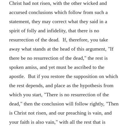
Christ had not risen, with the other wicked and
accursed conclusions which follow from such a
statement, they may correct what they said in a
spirit of folly and infidelity, that there is no
resurrection of the dead. If, therefore, you take
away what stands at the head of this argument, "If
there be no resurrection of the dead," the rest is
spoken amiss, and yet must be ascribed to the
apostle. But if you restore the supposition on which
the rest depends, and place as the hypothesis from
which you start, "There is no resurrection of the
dead," then the conclusion will follow rightly, "Then
is Christ not risen, and our preaching is vain, and
your faith is also vain," with all the rest that is