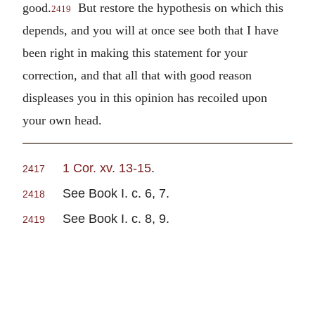
good.
But restore the hypothesis on which this
2419
depends, and you will at once see both that I have
been right in making this statement for your
correction, and that all that with good reason
displeases you in this opinion has recoiled upon
your own head.
1 Cor. xv. 13-15
.
2417
See Book I. c. 6, 7.
2418
See Book I. c. 8, 9.
2419