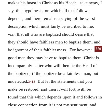
makes his boast in Christ as his Head:—take away, I
say, this hypothesis, on which all that follows
depends, and there remains a saying of the worst
description which must fairly be ascribed to me,
viz., that all who are baptized should desire that
they should have faithless men to baptize them, and
620
be igno
rant of their faithlessness. For however
good men they may have to baptize them, Christ is
incomparably better who will then be the Head of
the baptized, if the baptizer be a faithless man, but
undetected.
But let the statements that you
2418
make be restored, and then it will forthwith be
found that this which depends upon it and follows in
close connection from it is not my sentiment, and