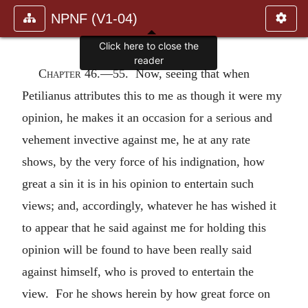
NPNF (V1-04)
Chapter 46.—
55. Now, seeing that when
Petilianus attributes this to me as though it were my
opinion, he makes it an occasion for a serious and
vehement invective against me, he at any rate
shows, by the very force of his indignation, how
great a sin it is in his opinion to entertain such
views; and, accordingly, whatever he has wished it
to appear that he said against me for holding this
opinion will be found to have been really said
against himself, who is proved to entertain the
view. For he shows herein by how great force on