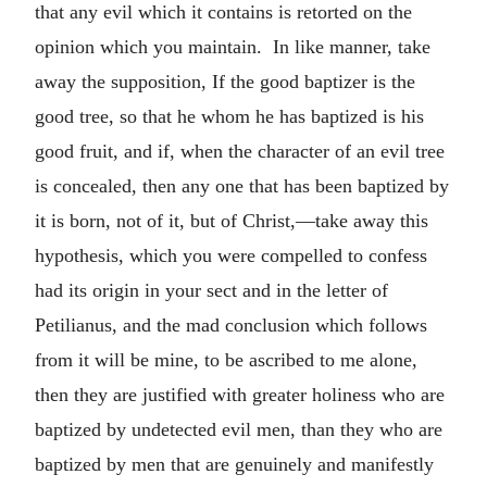
that any evil which it contains is retorted on the
opinion which you maintain. In like manner, take
away the supposition, If the good baptizer is the
good tree, so that he whom he has baptized is his
good fruit, and if, when the character of an evil tree
is concealed, then any one that has been baptized by
it is born, not of it, but of Christ,—take away this
hypothesis, which you were compelled to confess
had its origin in your sect and in the letter of
Petilianus, and the mad conclusion which follows
from it will be mine, to be ascribed to me alone,
then they are justified with greater holiness who are
baptized by undetected evil men, than they who are
baptized by men that are genuinely and manifestly