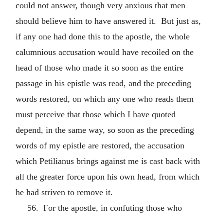
could not answer, though very anxious that men
should believe him to have answered it. But just as,
if any one had done this to the apostle, the whole
calumnious accusation would have recoiled on the
head of those who made it so soon as the entire
passage in his epistle was read, and the preceding
words restored, on which any one who reads them
must perceive that those which I have quoted
depend, in the same way, so soon as the preceding
words of my epistle are restored, the accusation
which Petilianus brings against me is cast back with
all the greater force upon his own head, from which
he had striven to remove it.
56. For the apostle, in confuting those who