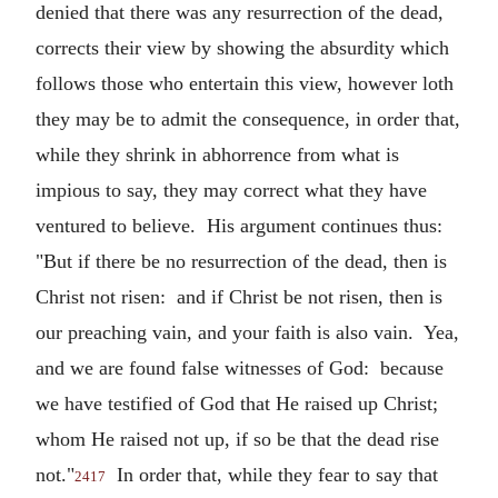
denied that there was any resurrection of the dead,
corrects their view by showing the absurdity which
follows those who entertain this view, however loth
they may be to admit the consequence, in order that,
while they shrink in abhorrence from what is
impious to say, they may correct what they have
ventured to believe. His argument continues thus:
"But if there be no resurrection of the dead, then is
Christ not risen: and if Christ be not risen, then is
our preaching vain, and your faith is also vain. Yea,
and we are found false witnesses of God: because
we have testified of God that He raised up Christ;
whom He raised not up, if so be that the dead rise
not."
In order that, while they fear to say that
2417