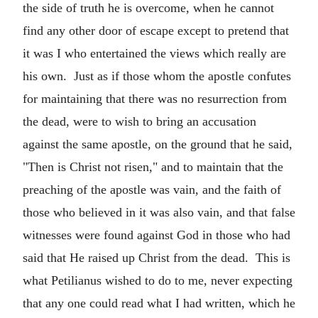
the side of truth he is overcome, when he cannot
find any other door of escape except to pretend that
it was I who entertained the views which really are
his own. Just as if those whom the apostle confutes
for maintaining that there was no resurrection from
the dead, were to wish to bring an accusation
against the same apostle, on the ground that he said,
"Then is Christ not risen," and to maintain that the
preaching of the apostle was vain, and the faith of
those who believed in it was also vain, and that false
witnesses were found against God in those who had
said that He raised up Christ from the dead. This is
what Petilianus wished to do to me, never expecting
that any one could read what I had written, which he