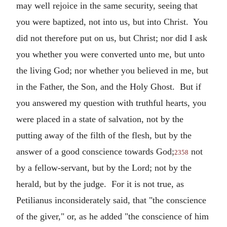
may well rejoice in the same security, seeing that
you were baptized, not into us, but into Christ. You
did not therefore put on us, but Christ; nor did I ask
you whether you were converted unto me, but unto
the living God; nor whether you believed in me, but
in the Father, the Son, and the Holy Ghost. But if
you answered my question with truthful hearts, you
were placed in a state of salvation, not by the
putting away of the filth of the flesh, but by the
answer of a good conscience towards God;
not
2358
by a fellow-servant, but by the Lord; not by the
herald, but by the judge. For it is not true, as
Petilianus inconsiderately said, that "the conscience
of the giver," or, as he added "the conscience of him