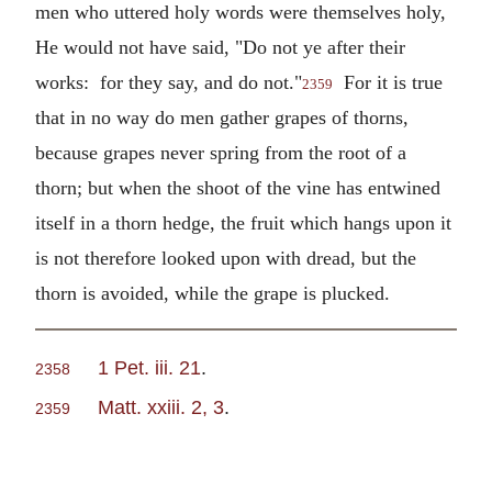
men who uttered holy words were themselves holy,
He would not have said, "Do not ye after their
works: for they say, and do not."
For it is true
2359
that in no way do men gather grapes of thorns,
because grapes never spring from the root of a
thorn; but when the shoot of the vine has entwined
itself in a thorn hedge, the fruit which hangs upon it
is not therefore looked upon with dread, but the
thorn is avoided, while the grape is plucked.
1 Pet. iii. 21
.
2358
Matt. xxiii. 2, 3
.
2359