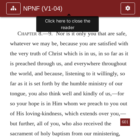
NPNF (V1-04)
Click here to close the
reader
Chapter 8.—
9. Nor is it only you that are safe,
whatever we may be, because you are satisfied with
the very truth of Christ which is in us, in so far as it
is preached through us, and everywhere throughout
the world, and because, listening to it willingly, so
far as it is set forth by the humble ministry of our
tongue, you also think well and kindly of us,—for
so your hope is in Him whom we preach to you out
of His loving-kindness, which extends over you,—
601
but further, all of you, who
also received the
sacrament of holy baptism from our ministering,