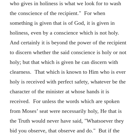
who gives in holiness is what we look for to wash
the conscience of the recipient." For when
something is given that is of God, it is given in
holiness, even by a conscience which is not holy.
And certainly it is beyond the power of the recipient
to discern whether the said conscience is holy or not
holy; but that which is given he can discern with
clearness. That which is known to Him who is ever
holy is received with perfect safety, whatever be the
character of the minister at whose hands it is
received. For unless the words which are spoken
from Moses’ seat were necessarily holy, He that is
the Truth would never have said, "Whatsoever they
bid you observe, that observe and do." But if the